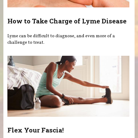
How to Take Charge of Lyme Disease
Lyme can be difficult to diagnose, and even more of a
challenge to treat.
Flex Your Fascia!