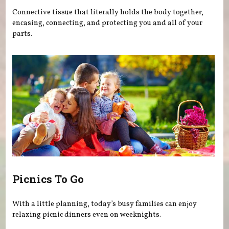
Connective tissue that literally holds the body together,
encasing, connecting, and protecting you and all of your
parts.
Picnics To Go
With a little planning, today’s busy families can enjoy
relaxing picnic dinners even on weeknights.