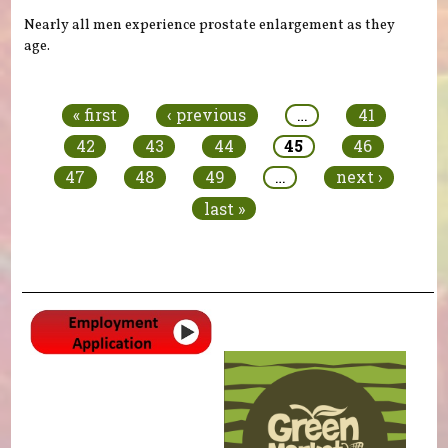
Nearly all men experience prostate enlargement as they
age.
Pages
« first
‹ previous
…
41
42
43
44
45
46
47
48
49
…
next ›
last »