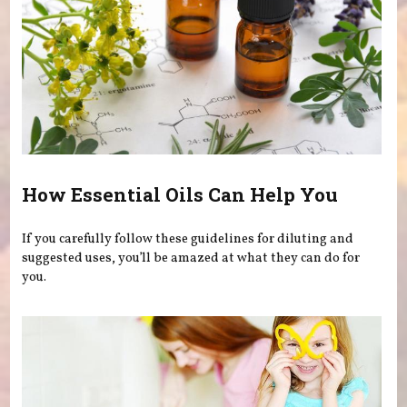
How Essential Oils Can Help You
If you carefully follow these guidelines for diluting and
suggested uses, you’ll be amazed at what they can do for
you.