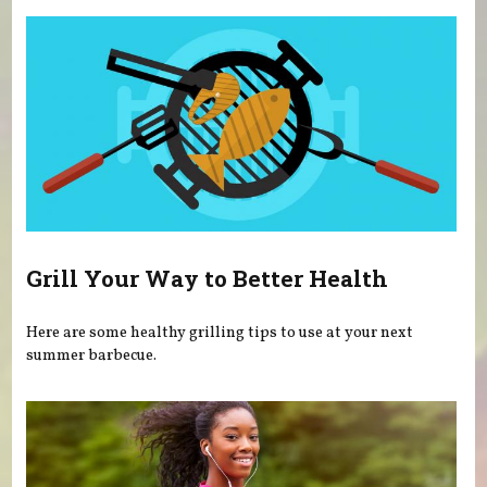
Grill Your Way to Better Health
Here are some healthy grilling tips to use at your next
summer barbecue.