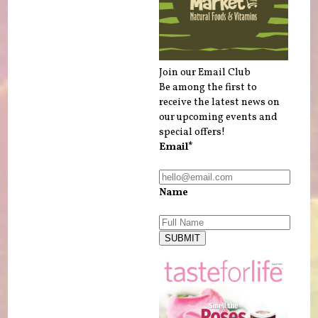
Join our Email Club
Be among the first to
receive the latest news on
our upcoming events and
special offers!
Email*
Name
SUBMIT