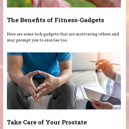
The Benefits of Fitness-Gadgets
Here are some tech gadgets that are motivating others and
may prompt you to exercise too.
Take Care of Your Prostate