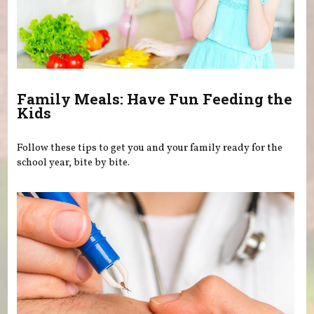
Family Meals: Have Fun Feeding the
Kids
Follow these tips to get you and your family ready for the
school year, bite by bite.