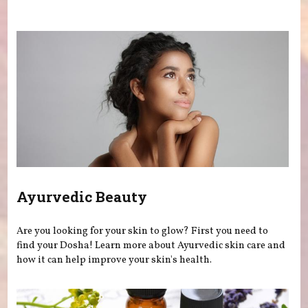
You are here
Ayurvedic Beauty
Are you looking for your skin to glow? First you need to
find your Dosha! Learn more about Ayurvedic skin care and
how it can help improve your skin's health.