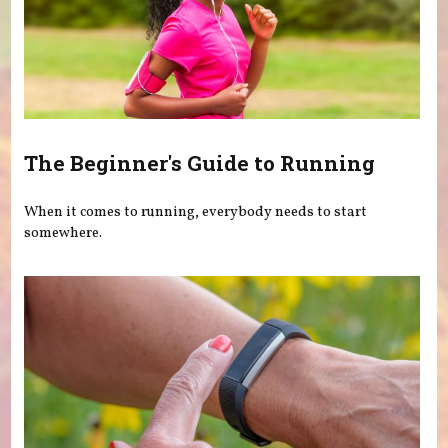
The Beginner's Guide to Running
When it comes to running, everybody needs to start
somewhere.