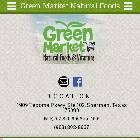
Green Market Natural Foods
Skip to main content
Search
Search
form
Articles
Recipes
Wellness
Tools
Events &
Classes
LOCATION
Ingredients
1909 Texoma Pkwy, Ste 102, Sherman, Texas
75090
M-F, 9-7 Sat, 9-6 Sun, 10-5
(903) 892-8667