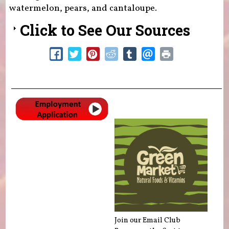
watermelon, pears, and cantaloupe.
Click to See Our Sources
Join our Email Club