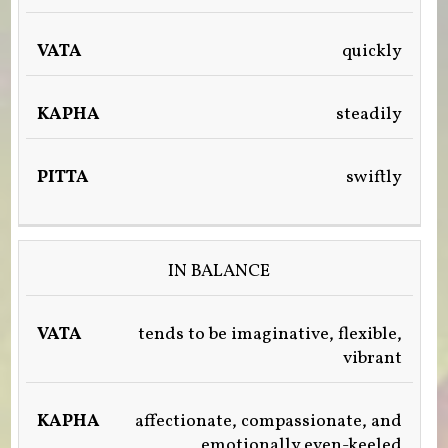
quickly
steadily
swiftly
IN BALANCE
tends to be imaginative, flexible,
vibrant
affectionate, compassionate, and
emotionally even-keeled