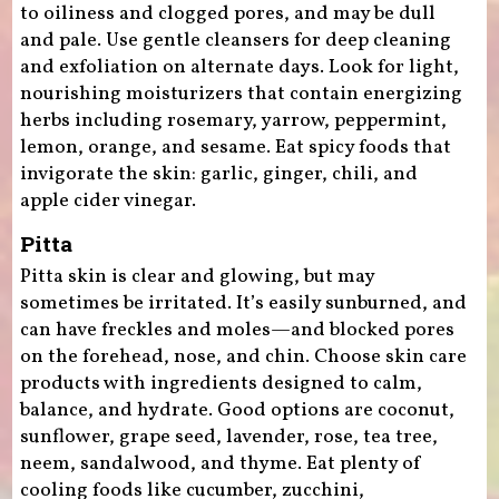
to oiliness and clogged pores, and may be dull
and pale. Use gentle cleansers for deep cleaning
and exfoliation on alternate days. Look for light,
nourishing moisturizers that contain energizing
herbs including rosemary, yarrow, peppermint,
lemon, orange, and sesame. Eat spicy foods that
invigorate the skin: garlic, ginger, chili, and
apple cider vinegar.
Pitta
Pitta skin is clear and glowing, but may
sometimes be irritated. It’s easily sunburned, and
can have freckles and moles—and blocked pores
on the forehead, nose, and chin. Choose skin care
products with ingredients designed to calm,
balance, and hydrate. Good options are coconut,
sunflower, grape seed, lavender, rose, tea tree,
neem, sandalwood, and thyme. Eat plenty of
cooling foods like cucumber, zucchini,