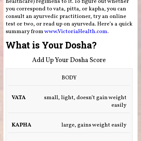
healthcare) regimens to it. To figure out whether
you correspond to vata, pitta, or kapha, you can
consult an ayurvedic practitioner, try an online
test or two, or read up on ayurveda. Here’s a quick
summary from
www.VictoriaHealth.com
.
What is Your Dosha?
Add Up Your Dosha Score
BODY
VATA
(AIR
small, light, doesn’t gain weight
&
SPACE)
easily
KAPHA
(EARTH)
large, gains weight easily
PITTA
(FIRE