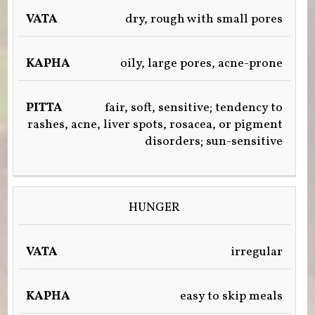
dry, rough with small pores
oily, large pores, acne-prone
fair, soft, sensitive; tendency to
rashes, acne, liver spots, rosacea, or pigment
disorders; sun-sensitive
HUNGER
irregular
easy to skip meals