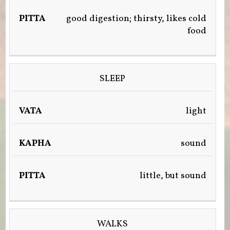
good digestion; thirsty, likes cold
food
SLEEP
light
sound
little, but sound
WALKS