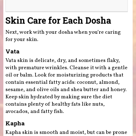
Skin Care for Each Dosha
​Next, work with your dosha when you’re caring
for your skin.
Vata
​Vata skin is delicate, dry, and sometimes flaky,
with premature wrinkles. Cleanse it with a gentle
oil or balm. Look for moisturizing products that
contain essential fatty acids: coconut, almond,
sesame, and olive oils and shea butter and honey.
Keep skin hydrated by making sure the diet
contains plenty of healthy fats like nuts,
avocados, and fatty fish.
Kapha
​Kapha skin is smooth and moist, but can be prone