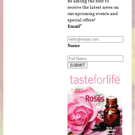
Be among the first to
receive the latest news on
our upcoming events and
special offers!
Email*
Name
SUBMIT