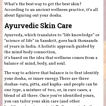
What’s the best way to get the best skin?
According to an ancient wellness practice, it’s all
about figuring out your dosha.
Ayurvedic Skin Care
Ayurveda, which translates to “life knowledge” or
“science of life” in Sanskrit, goes back thousands
of years in India. A holistic approach guided by
the mind-body connection,
it’s based on the idea that wellness comes from a
balance of mind, body, and soul.
The way to achieve that balance is to first identify
your dosha, or inner energy. There are three
doshas–vata, pitta, and kapha–and people can be
one type, a mixture of two, or, in rare cases, a
blend of all three. Once you’ve identified yours,
you can tailor your skin care (and other