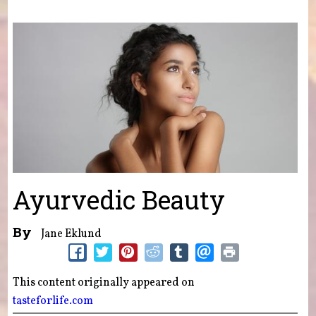
You are here
Ayurvedic Beauty
By
Jane Eklund
This content originally appeared on
tasteforlife.com