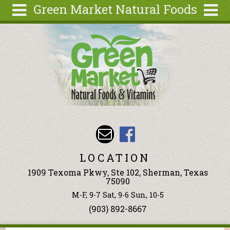
Green Market Natural Foods
Skip to main content
Search
Search
form
Articles
Recipes
Wellness
Tools
Events &
Classes
LOCATION
Ingredients
1909 Texoma Pkwy, Ste 102, Sherman, Texas
75090
M-F, 9-7 Sat, 9-6 Sun, 10-5
(903) 892-8667