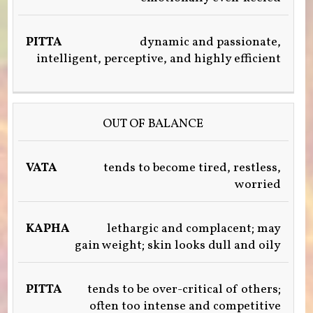
dynamic and passionate,
intelligent, perceptive, and highly efficient
OUT OF BALANCE
tends to become tired, restless,
worried
lethargic and complacent; may
gain weight; skin looks dull and oily
tends to be over-critical of others;
often too intense and competitive