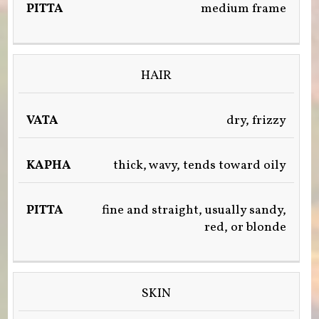
medium frame
&
WATER)
HAIR
dry, frizzy
thick, wavy, tends toward oily
fine and straight, usually sandy,
red, or blonde
SKIN