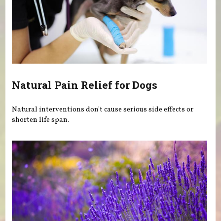
Natural Pain Relief for Dogs
Natural interventions don't cause serious side effects or
shorten life span.