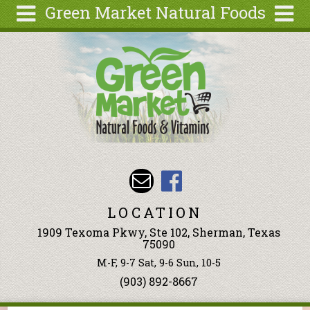
Green Market Natural Foods
Skip to main content
Search
Search
form
Articles
Recipes
Wellness
Tools
Events &
Classes
LOCATION
Ingredients
1909 Texoma Pkwy, Ste 102, Sherman, Texas
75090
M-F, 9-7 Sat, 9-6 Sun, 10-5
(903) 892-8667