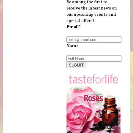
Be among the first to
receive the latest news on
our upcoming events and
special offers!
Email*
Name
SUBMIT