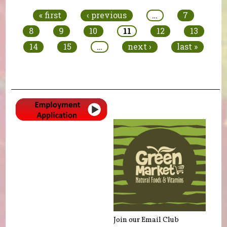
« first
‹ previous
…
7
8
9
10
11
12
13
14
15
…
next ›
last »
Join our Email Club