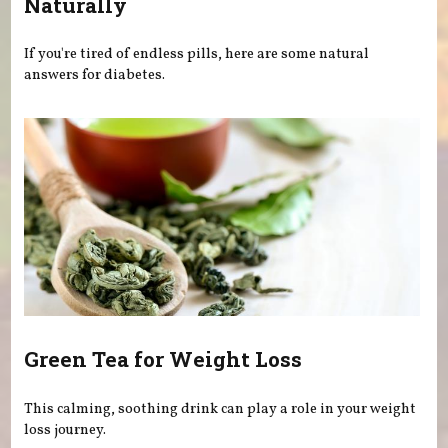
Naturally
If you're tired of endless pills, here are some natural
answers for diabetes.
Green Tea for Weight Loss
This calming, soothing drink can play a role in your weight
loss journey.