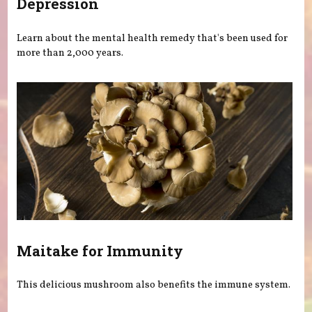
Depression
Learn about the mental health remedy that's been used for
more than 2,000 years.
Maitake for Immunity
This delicious mushroom also benefits the immune system.
Pages