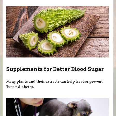
Supplements for Better Blood Sugar
Many plants and their extracts can help treat or prevent
Type 2 diabetes.