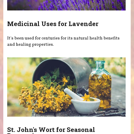
Medicinal Uses for Lavender
It's been used for centuries for its natural health benefits
and healing properties.
St. John's Wort for Seasonal