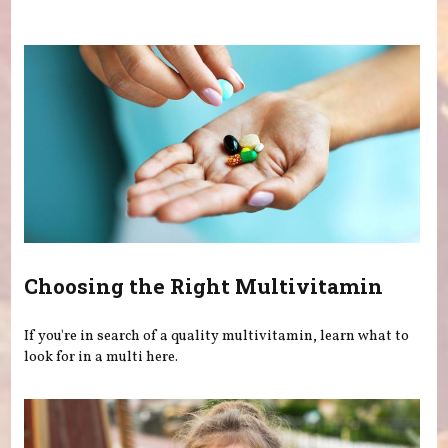
You are here
Choosing the Right Multivitamin
If you're in search of a quality multivitamin, learn what to
look for in a multi here.