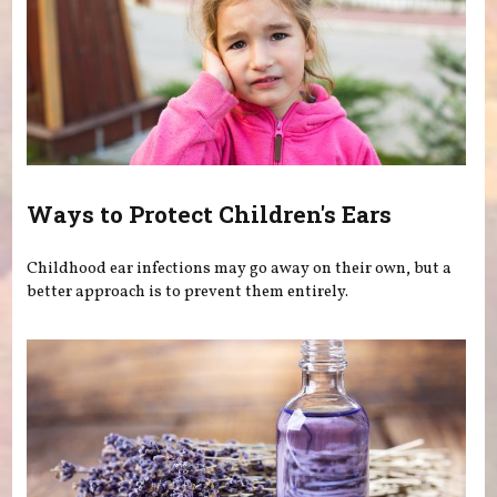
Ways to Protect Children's Ears
Childhood ear infections may go away on their own, but a
better approach is to prevent them entirely.