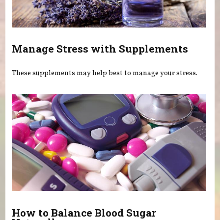
Manage Stress with Supplements
These supplements may help best to manage your stress.
How to Balance Blood Sugar