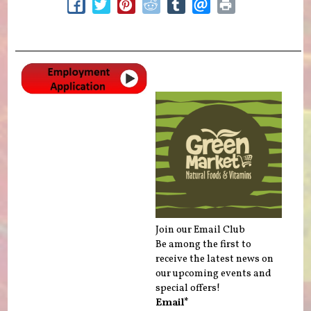
Join our Email Club
Be among the first to
receive the latest news on
our upcoming events and
special offers!
Email*