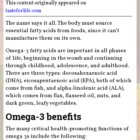
This content originally appeared on
tasteforlife.com
The name says it all. The body must source
essential fatty acids from foods, since it can’t
manufacture them on its own.
Omega-3 fatty acids are important in all phases
of life, beginning in the womb and continuing
through childhood, adolescence, and adulthood.
There are three types: docosahexaenoic acid
(DHA), eicosapentaenoic acid (EPA), both of which
come from fish, and alpha-linolenic acid (ALA),
which comes from flax, flaxseed oil, nuts, and
dark green, leafy vegetables.
Omega-3 benefits
The many critical health-promoting functions of
omega 3s include the following: