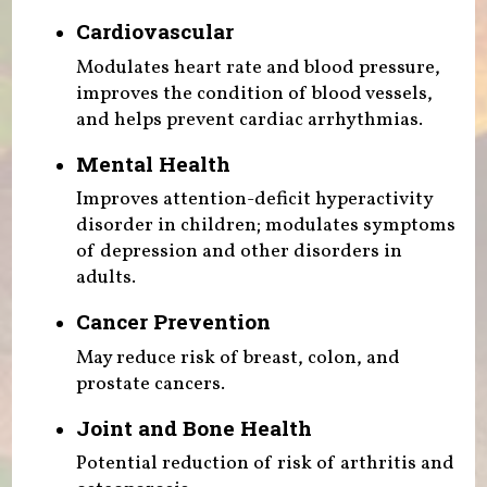
Cardiovascular
Modulates heart rate and blood pressure,
improves the condition of blood vessels,
and helps prevent cardiac arrhythmias.
Mental Health
Improves attention-deficit hyperactivity
disorder in children; modulates symptoms
of depression and other disorders in
adults.
Cancer Prevention
May reduce risk of breast, colon, and
prostate cancers.
Joint and Bone Health
Potential reduction of risk of arthritis and