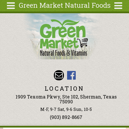
Green Market Natural Foods
Skip to main content
Search
Search
form
Articles
Recipes
Wellness
Tools
Events &
Classes
LOCATION
Ingredients
1909 Texoma Pkwy, Ste 102, Sherman, Texas
75090
M-F, 9-7 Sat, 9-6 Sun, 10-5
(903) 892-8667