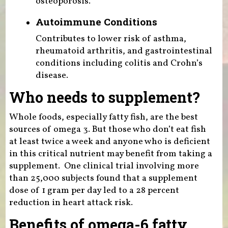
osteoporosis.
Autoimmune Conditions
Contributes to lower risk of asthma,
rheumatoid arthritis, and gastrointestinal
conditions including colitis and Crohn’s
disease.
Who needs to supplement?
Whole foods, especially fatty fish, are the best
sources of omega 3. But those who don’t eat fish
at least twice a week and anyone who is deficient
in this critical nutrient may benefit from taking a
supplement. One clinical trial involving more
than 25,000 subjects found that a supplement
dose of 1 gram per day led to a 28 percent
reduction in heart attack risk.
Benefits of omega-6 fatty