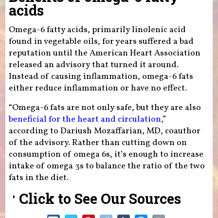
acids
Omega-6 fatty acids, primarily linolenic acid
found in vegetable oils, for years suffered a bad
reputation until the American Heart Association
released an advisory that turned it around.
Instead of causing inflammation, omega-6 fats
either reduce inflammation or have no effect.
“Omega-6 fats are not only safe, but they are also
beneficial for the heart and circulation,
”
according to Dariush Mozaffarian, MD, coauthor
of the advisory. Rather than cutting down on
consumption of omega 6s, it’s enough to increase
intake of omega 3s to balance the ratio of the two
fats in the diet.
Click to See Our Sources