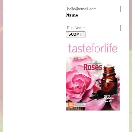
Name
SUBMIT