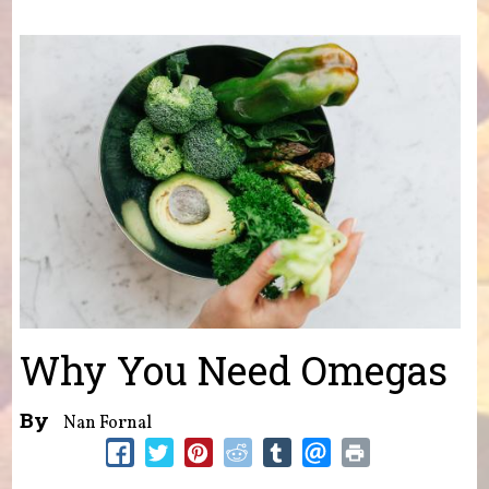
You are here
Why You Need Omegas
By
Nan Fornal