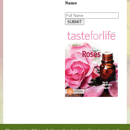
Name
SUBMIT