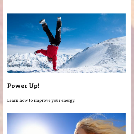
You are here
Power Up!
Learn how to improve your energy.