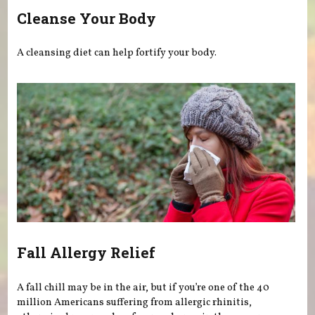
Cleanse Your Body
A cleansing diet can help fortify your body.
Fall Allergy Relief
A fall chill may be in the air, but if you’re one of the 40
million Americans suffering from allergic rhinitis,