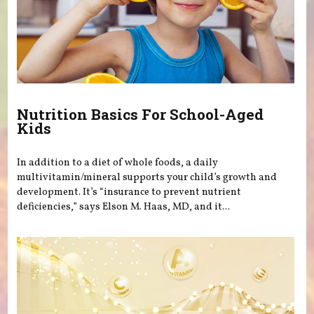
Nutrition Basics For School-Aged
Kids
In addition to a diet of whole foods, a daily
multivitamin/mineral supports your child’s growth and
development. It’s “insurance to prevent nutrient
deficiencies,” says Elson M. Haas, MD, and it...