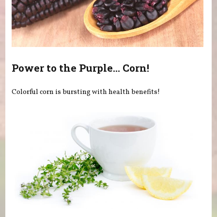
Power to the Purple... Corn!
Colorful corn is bursting with health benefits!