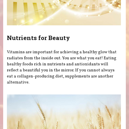
Nutrients for Beauty
Vitamins are important for achieving a healthy glow that
radiates from the inside out. You are what you eat! Eating
healthy foods rich in nutrients and antioxidants will
reflect a beautiful you in the mirror. If you cannot always
eat a collagen-producing diet, supplements are another
alternative.