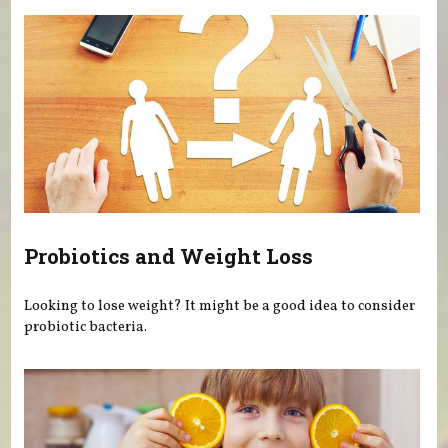
Probiotics and Weight Loss
Looking to lose weight? It might be a good idea to consider
probiotic bacteria.