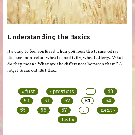
Understanding the Basics
It’s easy to feel confused when you hear the terms: celiac
disease, non-celiac wheat sensitivity, wheat allergy. What
do they mean? What are the differences between them? A
lot, it turns out. But the...
Pages
« first
‹ previous
…
49
50
51
52
53
54
55
56
57
…
next ›
last »