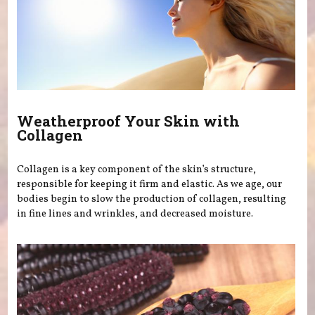
Weatherproof Your Skin with
Collagen
Collagen is a key component of the skin’s structure,
responsible for keeping it firm and elastic. As we age, our
bodies begin to slow the production of collagen, resulting
in fine lines and wrinkles, and decreased moisture.