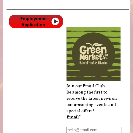
Join our Email Club
Be among the first to
receive the latest news on
our upcoming events and
special offers!
Email*