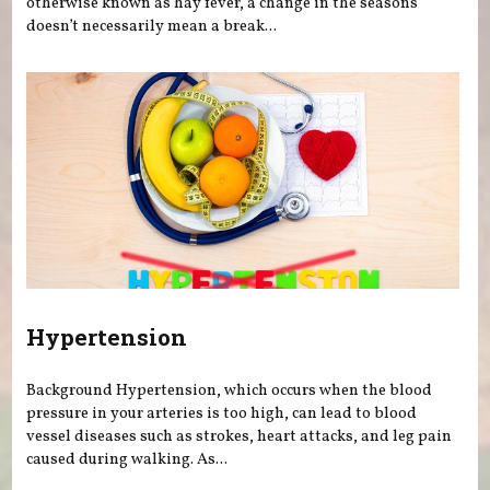
otherwise known as hay fever, a change in the seasons
doesn’t necessarily mean a break...
Hypertension
Background Hypertension, which occurs when the blood
pressure in your arteries is too high, can lead to blood
vessel diseases such as strokes, heart attacks, and leg pain
caused during walking. As...