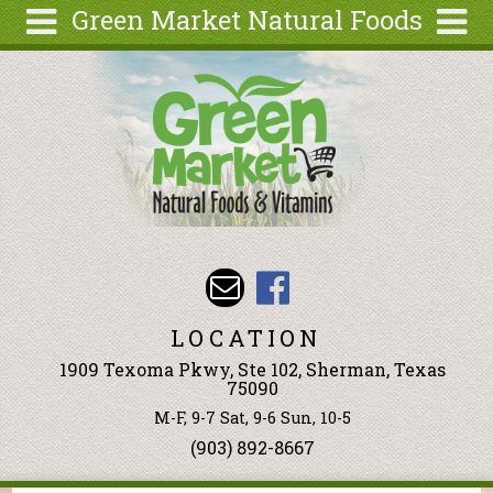
Green Market Natural Foods
Skip to main content
Search
Search
form
Articles
Recipes
Wellness
Tools
Events &
Classes
LOCATION
Ingredients
1909 Texoma Pkwy, Ste 102, Sherman, Texas
75090
M-F, 9-7 Sat, 9-6 Sun, 10-5
(903) 892-8667