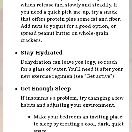
which release fuel slowly and steadily. If
you need a quick pick-me-up, try a snack
that offers protein plus some fat and fiber.
Add nuts to yogurt for a good option, or
spread peanut butter on whole-grain
crackers.
Stay Hydrated
Dehydration can leave you logy, so reach
for a glass of water. You’ll need it after your
new exercise regimen (see “Get active”)!
Get Enough Sleep
If insomnia’s a problem, try changing a few
habits and adjusting your environment.
Make your bedroom an inviting place
to sleep by creating a cool, dark, quiet
space.