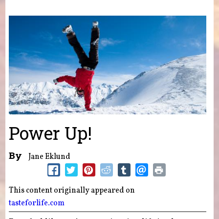
You are here
Power Up!
By
Jane Eklund
This content originally appeared on
tasteforlife.com