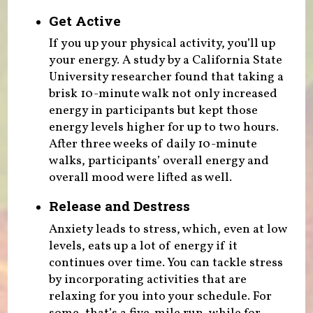
Get Active
If you up your physical activity, you’ll up
your energy. A study by a California State
University researcher found that taking a
brisk 10-minute walk not only increased
energy in participants but kept those
energy levels higher for up to two hours.
After three weeks of daily 10-minute
walks, participants’ overall energy and
overall mood were lifted as well.
Release and Destress
Anxiety leads to stress, which, even at low
levels, eats up a lot of energy if it
continues over time. You can tackle stress
by incorporating activities that are
relaxing for you into your schedule. For