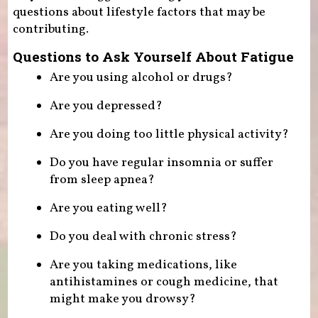
questions about lifestyle factors that may be
contributing.
Questions to Ask Yourself About Fatigue
Are you using alcohol or drugs?
Are you depressed?
Are you doing too little physical activity?
Do you have regular insomnia or suffer
from sleep apnea?
Are you eating well?
Do you deal with chronic stress?
Are you taking medications, like
antihistamines or cough medicine, that
might make you drowsy?