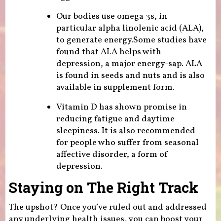
Our bodies use omega 3s, in
particular alpha linolenic acid (ALA),
to generate energy.Some studies have
found that ALA helps with
depression, a major energy-sap. ALA
is found in seeds and nuts and is also
available in supplement form.
Vitamin D has shown promise in
reducing fatigue and daytime
sleepiness. It is also recommended
for people who suffer from seasonal
affective disorder, a form of
depression.
Staying on The Right Track
The upshot? Once you’ve ruled out and addressed
any underlying health issues, you can boost your