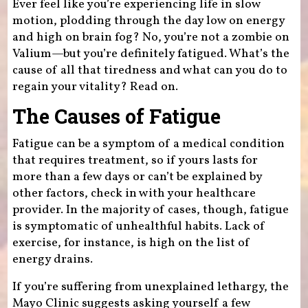
Ever feel like you’re experiencing life in slow
motion, plodding through the day low on energy
and high on brain fog? No, you’re not a zombie on
Valium—but you’re definitely fatigued. What’s the
cause of all that tiredness and what can you do to
regain your vitality? Read on.
The Causes of Fatigue
Fatigue can be a symptom of a medical condition
that requires treatment, so if yours lasts for
more than a few days or can’t be explained by
other factors, check in with your healthcare
provider. In the majority of cases, though, fatigue
is symptomatic of unhealthful habits. Lack of
exercise, for instance, is high on the list of
energy drains.
If you’re suffering from unexplained lethargy, the
Mayo Clinic suggests asking yourself a few