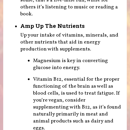
some, that’s a five-mile run, while for
others it’s listening to music or reading a
book.
Amp Up The Nutrients
Up your intake of vitamins, minerals, and
other nutrients that aid in energy
production with supplements.
Magnesium is key in converting
glucose into energy.
Vitamin B12, essential for the proper
functioning of the brain as well as
blood cells, is used to treat fatigue. If
you’re vegan, consider
supplementing with B12, as it’s found
naturally primarily in meat and
animal products such as dairy and
eggs.