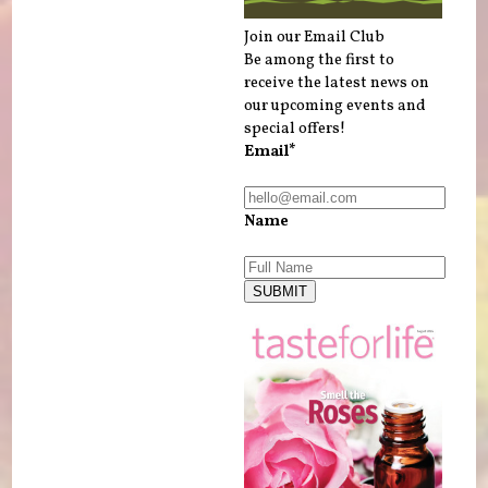
Join our Email Club
Be among the first to
receive the latest news on
our upcoming events and
special offers!
Email*
Name
SUBMIT