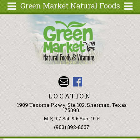
Green Market Natural Foods
Skip to main content
Search
Search
form
Articles
Recipes
Wellness
Tools
Events &
Classes
LOCATION
Ingredients
1909 Texoma Pkwy, Ste 102, Sherman, Texas
75090
M-F, 9-7 Sat, 9-6 Sun, 10-5
(903) 892-8667