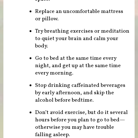
Replace an uncomfortable mattress
or pillow.
Try breathing exercises or meditation
to quiet your brain and calm your
body.
Go to bed at the same time every
night, and get up at the same time
every morning.
Stop drinking caffeinated beverages
by early afternoon, and skip the
alcohol before bedtime.
Don’t avoid exercise, but do it several
hours before you plan to go to bed—
otherwise you may have trouble
falling asleep.