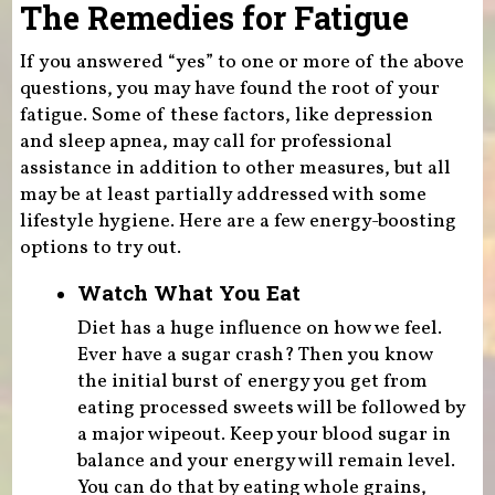
The Remedies for Fatigue
If you answered “yes” to one or more of the above
questions, you may have found the root of your
fatigue. Some of these factors, like depression
and sleep apnea, may call for professional
assistance in addition to other measures, but all
may be at least partially addressed with some
lifestyle hygiene. Here are a few energy-boosting
options to try out.
Watch What You Eat
Diet has a huge influence on how we feel.
Ever have a sugar crash? Then you know
the initial burst of energy you get from
eating processed sweets will be followed by
a major wipeout. Keep your blood sugar in
balance and your energy will remain level.
You can do that by eating whole grains,