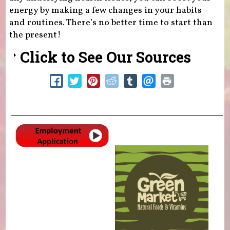
energy by making a few changes in your habits
and routines. There’s no better time to start than
the present!
Click to See Our Sources