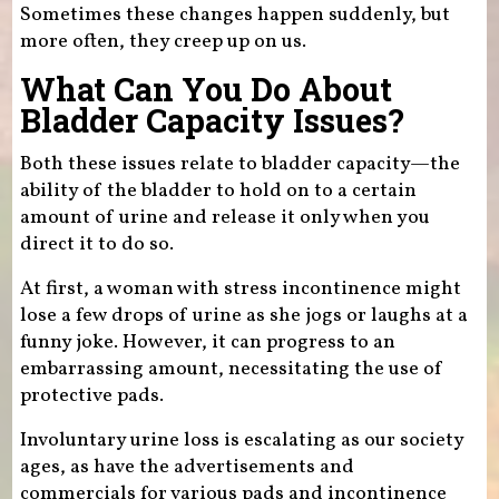
Sometimes these changes happen suddenly, but
more often, they creep up on us.
What Can You Do About
Bladder Capacity Issues?
Both these issues relate to bladder capacity—the
ability of the bladder to hold on to a certain
amount of urine and release it only when you
direct it to do so.
At first, a woman with stress incontinence might
lose a few drops of urine as she jogs or laughs at a
funny joke. However, it can progress to an
embarrassing amount, necessitating the use of
protective pads.
Involuntary urine loss is escalating as our society
ages, as have the advertisements and
commercials for various pads and incontinence