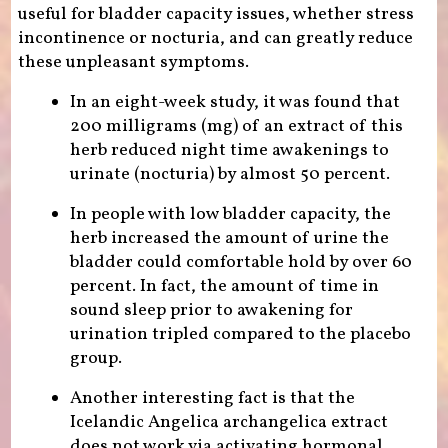
useful for bladder capacity issues, whether stress
incontinence or nocturia, and can greatly reduce
these unpleasant symptoms.
In an eight-week study, it was found that
200 milligrams (mg) of an extract of this
herb reduced night time awakenings to
urinate (nocturia) by almost 50 percent.
In people with low bladder capacity, the
herb increased the amount of urine the
bladder could comfortable hold by over 60
percent. In fact, the amount of time in
sound sleep prior to awakening for
urination tripled compared to the placebo
group.
Another interesting fact is that the
Icelandic Angelica archangelica extract
does not work via activating hormonal