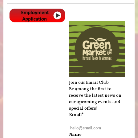
Join our Email Club
Be among the first to
receive the latest news on
our upcoming events and
special offers!
Email*
Name