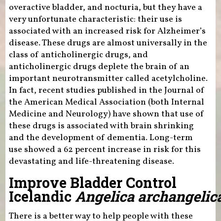
overactive bladder, and nocturia, but they have a
very unfortunate characteristic: their use is
associated with an increased risk for Alzheimer’s
disease. These drugs are almost universally in the
class of anticholinergic drugs, and
anticholinergic drugs deplete the brain of an
important neurotransmitter called acetylcholine.
In fact, recent studies published in the Journal of
the American Medical Association (both Internal
Medicine and Neurology) have shown that use of
these drugs is associated with brain shrinking
and the development of dementia. Long-term
use showed a 62 percent increase in risk for this
devastating and life-threatening disease.
Improve Bladder Control
Icelandic
Angelica archangelic
There is a better way to help people with these