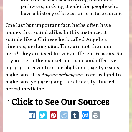
pathways, making it safer for people who
have a history of breast or prostate cancer.
One last but important fact: herbs often have
names that sound alike. In this instance, it
sounds like a Chinese herb called Angelica
sinensis, or dong quai. They are not the same
herb! They are used for very different reasons. So
if you are in the market for a safe and effective
natural intervention for bladder capacity issues,
make sure it is
Angelica archangelica
from Iceland to
make sure you are using the clinically studied
herbal medicine
Click to See Our Sources