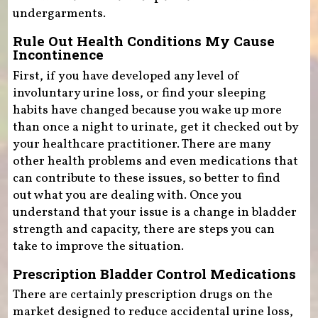
undergarments.
Rule Out Health Conditions My Cause
Incontinence
First, if you have developed any level of
involuntary urine loss, or find your sleeping
habits have changed because you wake up more
than once a night to urinate, get it checked out by
your healthcare practitioner. There are many
other health problems and even medications that
can contribute to these issues, so better to find
out what you are dealing with. Once you
understand that your issue is a change in bladder
strength and capacity, there are steps you can
take to improve the situation.
Prescription Bladder Control Medications
There are certainly prescription drugs on the
market designed to reduce accidental urine loss,