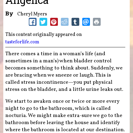
By
Cheryl Myers
This content originally appeared on
tasteforlife.com
There comes a time in a woman’s life (and
sometimes in a man’s) when bladder control
becomes something to think about. Suddenly, we
are bracing when we sneeze or laugh. This is
called stress incontinence—you put physical
stress on the bladder, and a little urine leaks out.
We start to awaken once or twice or more every
night to go to the bathroom, which is called
nocturia. We might make extra-sure we go to the
bathroom before leaving the house and identify
where the bathroom is located at our destination.