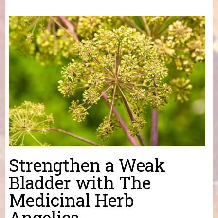
You are here
Strengthen a Weak
Bladder with The
Medicinal Herb
Angelica