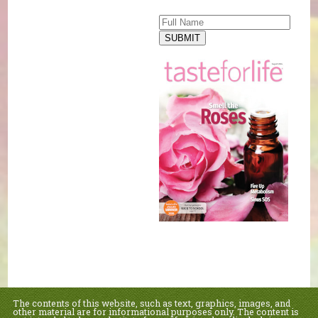
SUBMIT
The contents of this website, such as text, graphics, images, and
other material are for informational purposes only. The content is