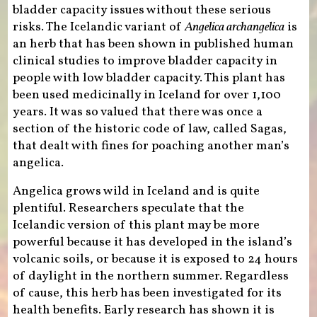
bladder capacity issues without these serious
risks. The Icelandic variant of
Angelica archangelica
is
an herb that has been shown in published human
clinical studies to improve bladder capacity in
people with low bladder capacity. This plant has
been used medicinally in Iceland for over 1,100
years. It was so valued that there was once a
section of the historic code of law, called Sagas,
that dealt with fines for poaching another man’s
angelica.
Angelica grows wild in Iceland and is quite
plentiful. Researchers speculate that the
Icelandic version of this plant may be more
powerful because it has developed in the island’s
volcanic soils, or because it is exposed to 24 hours
of daylight in the northern summer. Regardless
of cause, this herb has been investigated for its
health benefits. Early research has shown it is