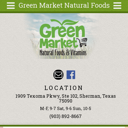
Green Market Natural Foods
Skip to main content
Search
Search
form
Articles
Recipes
Wellness
Tools
Events &
Classes
LOCATION
Ingredients
1909 Texoma Pkwy, Ste 102, Sherman, Texas
75090
M-F, 9-7 Sat, 9-6 Sun, 10-5
(903) 892-8667