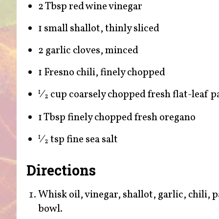
2 Tbsp red wine vinegar
1 small shallot, thinly sliced
2 garlic cloves, minced
1 Fresno chili, finely chopped
⁄
cup coarsely chopped fresh flat-leaf p
1
2
1 Tbsp finely chopped fresh oregano
⁄
tsp fine sea salt
1
2
Directions
Whisk oil, vinegar, shallot, garlic, chili,
bowl.