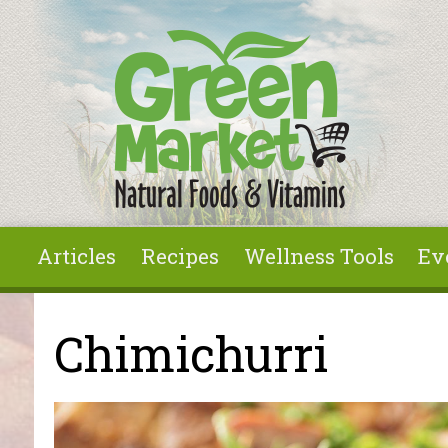
Skip to main content
Articles
Recipes
Wellness Tools
Ev
You are here
Chimichurri