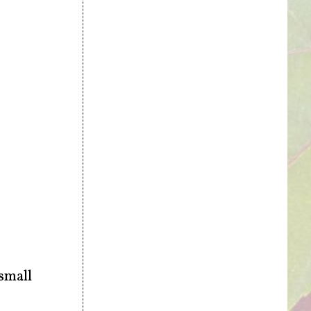
 small