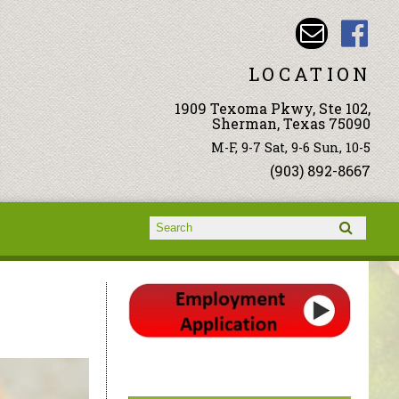
LOCATION
1909 Texoma Pkwy, Ste 102,
Sherman, Texas 75090
M-F, 9-7 Sat, 9-6 Sun, 10-5
(903) 892-8667
Search form
Search