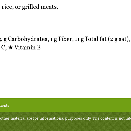
rice, or grilled meats.
4 g Carbohydrates, 1 g Fiber, 11 g Total fat (2 g sat)
 C,
★
Vitamin E
ients
 other material are for informational purposes only. The content is not int