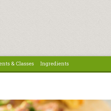
ents & Classes
Ingredients