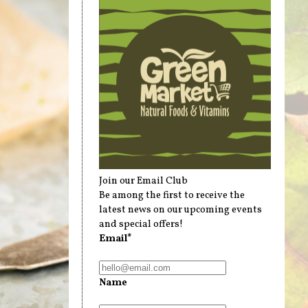
Join our Email Club
Be among the first to receive the
latest news on our upcoming events
and special offers!
Email*
Name