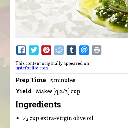
This content originally appeared on
tasteforlife.com
Prep Time
5 minutes
Yield
Makes [q:2/3] cup
Ingredients
⁄
cup extra-virgin olive oil
1
4