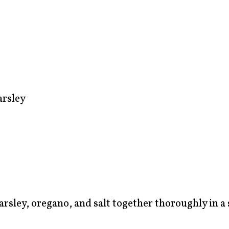
arsley
 parsley, oregano, and salt together thoroughly in a