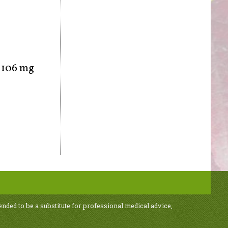
, 106 mg
ended to be a substitute for professional medical advice,