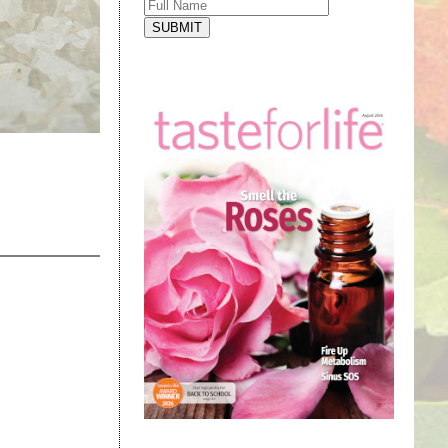
SUBMIT