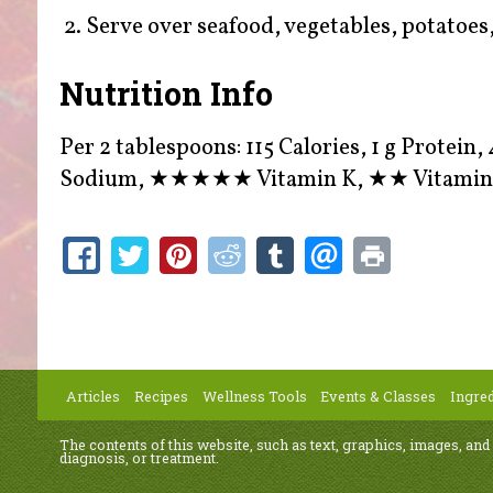
Serve over seafood, vegetables, potatoes, 
Nutrition Info
Per 2 tablespoons: 115 Calories, 1 g Protein, 
Sodium,
★★★★★
Vitamin K,
★★
Vitamin
Articles
Recipes
Wellness Tools
Events & Classes
Ingred
The contents of this website, such as text, graphics, images, and
diagnosis, or treatment.