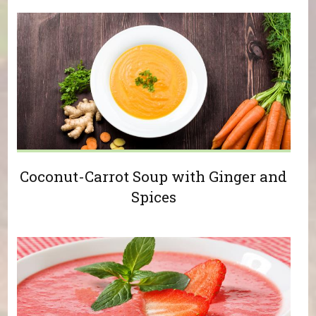
Coconut-Carrot Soup with Ginger and
Spices