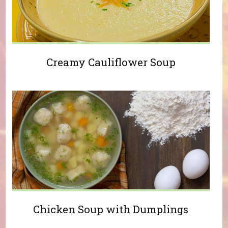
Creamy Cauliflower Soup
Chicken Soup with Dumplings