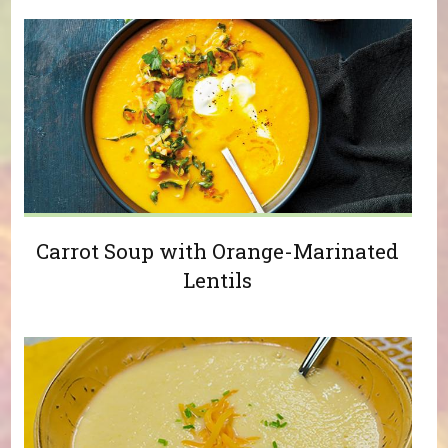
Carrot Soup with Orange-Marinated
Lentils