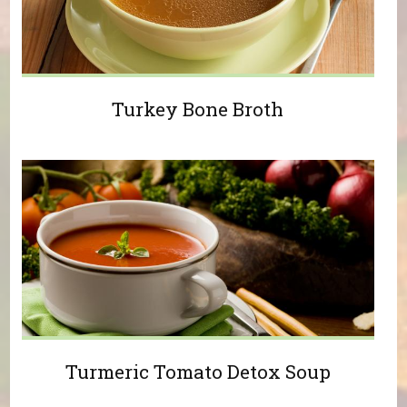
Turkey Bone Broth
Turmeric Tomato Detox Soup