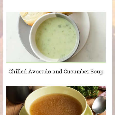
Chilled Avocado and Cucumber Soup