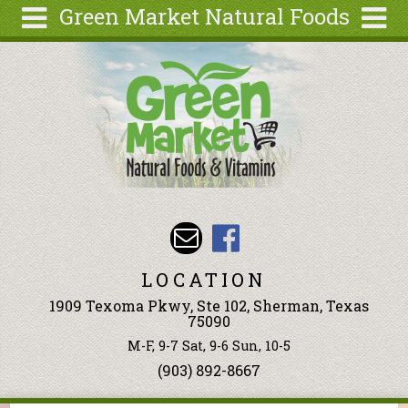
Green Market Natural Foods
Skip to main content
Search
Search
form
Articles
Recipes
Wellness
Tools
Events &
Classes
LOCATION
Ingredients
1909 Texoma Pkwy, Ste 102, Sherman, Texas
75090
M-F, 9-7 Sat, 9-6 Sun, 10-5
(903) 892-8667