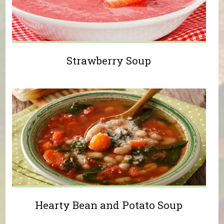
Strawberry Soup
Hearty Bean and Potato Soup