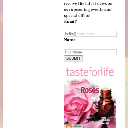
receive the latest news on
our upcoming events and
special offers!
Email*
Name
SUBMIT