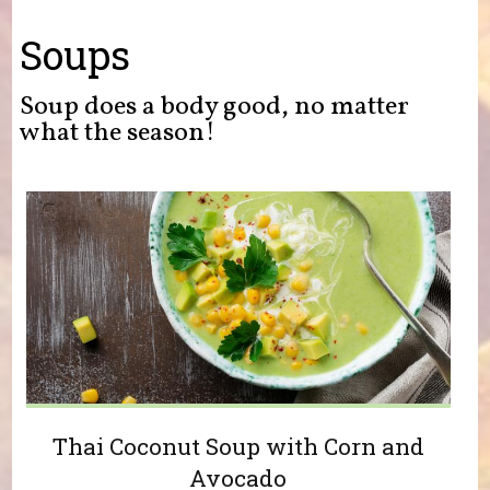
You are here
Soups
Soup does a body good, no matter
what the season!
Thai Coconut Soup with Corn and
Avocado