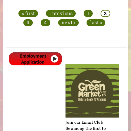
Pages
« first
‹ previous
1
2
3
4
next ›
last »
Join our Email Club
Be among the first to