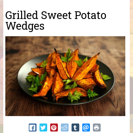
You are here
Grilled Sweet Potato
Wedges