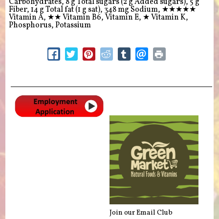
Carbohydrates, 8 g Total sugars (2 g Added sugars), 5 g
Fiber, 14 g Total fat (1 g sat), 348 mg Sodium,
★★★★★
Vitamin A,
★★
Vitamin B6, Vitamin E,
★
Vitamin K,
Phosphorus, Potassium
Join our Email Club