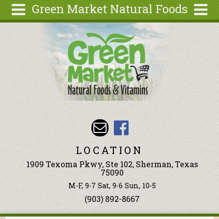
Green Market Natural Foods
Skip to main content
Search
Search
form
Articles
Recipes
Wellness
Tools
Events &
Classes
LOCATION
Ingredients
1909 Texoma Pkwy, Ste 102, Sherman, Texas
75090
M-F, 9-7 Sat, 9-6 Sun, 10-5
(903) 892-8667