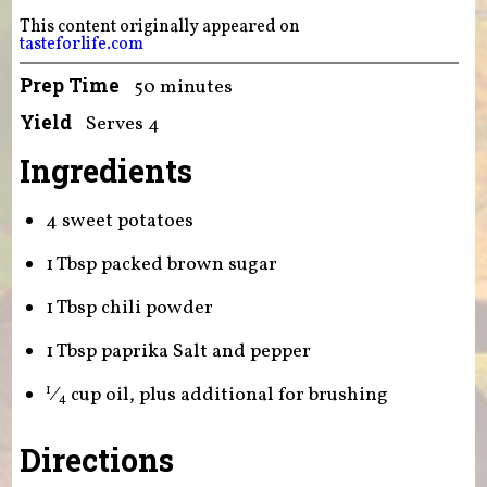
This content originally appeared on
tasteforlife.com
Prep Time
50 minutes
Yield
Serves 4
Ingredients
4 sweet potatoes
1 Tbsp packed brown sugar
1 Tbsp chili powder
1 Tbsp paprika Salt and pepper
⁄
cup oil, plus additional for brushing
1
4
Directions