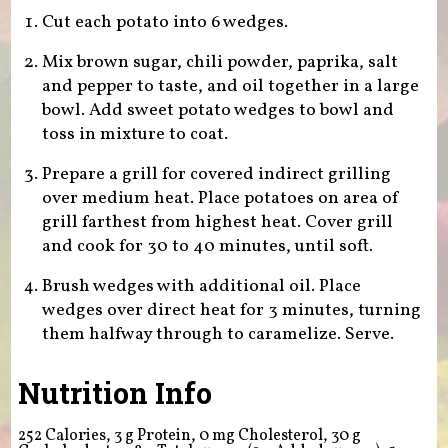
Cut each potato into 6 wedges.
Mix brown sugar, chili powder, paprika, salt
and pepper to taste, and oil together in a large
bowl. Add sweet potato wedges to bowl and
toss in mixture to coat.
Prepare a grill for covered indirect grilling
over medium heat. Place potatoes on area of
grill farthest from highest heat. Cover grill
and cook for 30 to 40 minutes, until soft.
Brush wedges with additional oil. Place
wedges over direct heat for 3 minutes, turning
them halfway through to caramelize. Serve.
Nutrition Info
252 Calories, 3 g Protein, 0 mg Cholesterol, 30 g