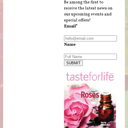
Be among the first to
receive the latest news on
our upcoming events and
special offers!
Email*
Name
SUBMIT