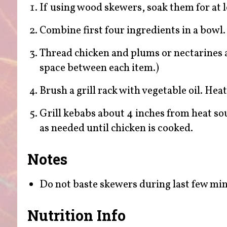
If using wood skewers, soak them for at l
Combine first four ingredients in a bowl. 
Thread chicken and plums or nectarines al
space between each item.)
Brush a grill rack with vegetable oil. Hea
Grill kebabs about 4 inches from heat so
as needed until chicken is cooked.
Notes
Do not baste skewers during last few minu
Nutrition Info