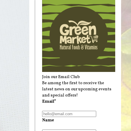
Join our Email Club
Be among the first to receive the
latest news on our upcoming events
and special offers!
Email*
Name