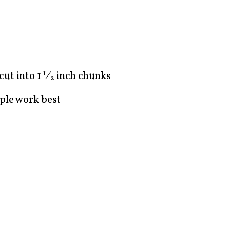
 cut into
1
⁄
inch chunks
1
2
ple work best