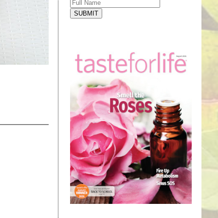
SUBMIT