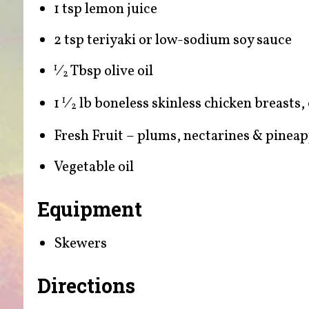
1 tsp lemon juice
2 tsp teriyaki or low-sodium soy sauce
⁄
Tbsp olive oil
1
2
1
⁄
lb boneless skinless chicken breasts,
1
2
Fresh Fruit – plums, nectarines & pineap
Vegetable oil
Equipment
Skewers
Directions