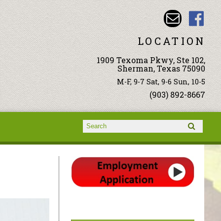
LOCATION
1909 Texoma Pkwy, Ste 102,
Sherman, Texas 75090
M-F, 9-7 Sat, 9-6 Sun, 10-5
(903) 892-8667
Search form
Search