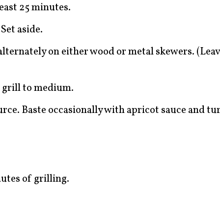
east 25 minutes.
Set aside.
ternately on either wood or metal skewers. (Leave
t grill to medium.
urce. Baste occasionally with apricot sauce and t
tes of grilling.