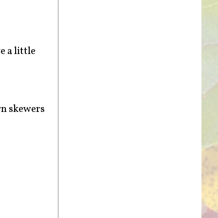
 a little
urn skewers