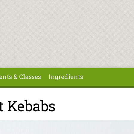
ents & Classes
Ingredients
t Kebabs