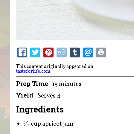
This content originally appeared on
tasteforlife.com
Prep Time
15 minutes
Yield
Serves 4
Ingredients
⁄
cup apricot jam
1
2