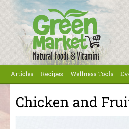
Skip to main content
Articles
Recipes
Wellness Tools
Ev
You are here
Chicken and Frui