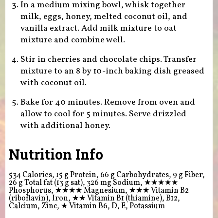
In a medium mixing bowl, whisk together
milk, eggs, honey, melted coconut oil, and
vanilla extract. Add milk mixture to oat
mixture and combine well.
Stir in cherries and chocolate chips. Transfer
mixture to an 8 by 10-inch baking dish greased
with coconut oil.
Bake for 40 minutes. Remove from oven and
allow to cool for 5 minutes. Serve drizzled
with additional honey.
Nutrition Info
534 Calories, 15 g Protein, 66 g Carbohydrates, 9 g Fiber,
26 g Total fat (13 g sat), 326 mg Sodium,
★★★★★
Phosphorus,
★★★★
Magnesium,
★★★
Vitamin B2
(riboflavin), Iron,
★★
Vitamin B1 (thiamine), B12,
Calcium, Zinc,
★
Vitamin B6, D, E, Potassium