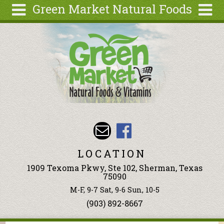
Green Market Natural Foods
Skip to main content
Search
Search
form
Articles
Recipes
Wellness
Tools
Events &
Classes
LOCATION
Ingredients
1909 Texoma Pkwy, Ste 102, Sherman, Texas
75090
M-F, 9-7 Sat, 9-6 Sun, 10-5
(903) 892-8667