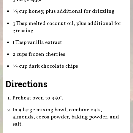
⁄
cup honey, plus additional for drizzling
1
3
3 Tbsp melted coconut oil, plus additional for
greasing
1 Tbsp vanilla extract
2 cups frozen cherries
⁄
cup dark chocolate chips
1
2
Directions
Preheat oven to 350°.
In a large mixing bowl, combine oats,
almonds, cocoa powder, baking powder, and
salt.