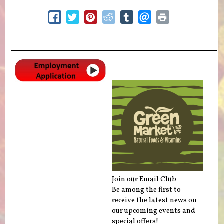
Join our Email Club
Be among the first to
receive the latest news on
our upcoming events and
special offers!