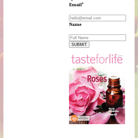
Email*
Name
SUBMIT