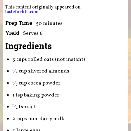
This content originally appeared on
tasteforlife.com
Prep Time
50 minutes
Yield
Serves 6
Ingredients
3 cups rolled oats (not instant)
⁄
cup slivered almonds
1
2
⁄
cup cocoa powder
1
3
1 tsp baking powder
⁄
tsp salt
1
2
2 cups non-dairy milk
3 large eggs