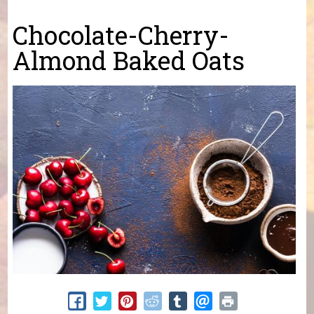
You are here
Chocolate-Cherry-
Almond Baked Oats