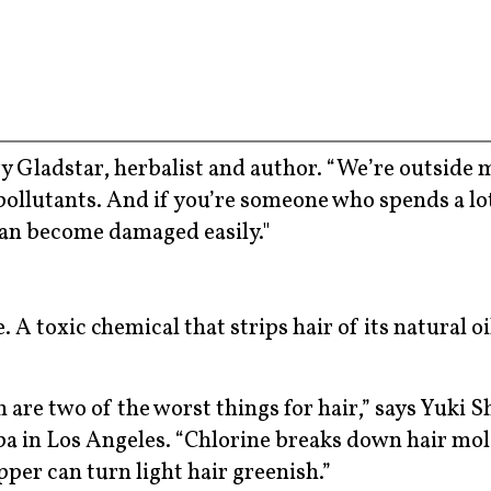
 Gladstar, herbalist and author. “We’re outside 
pollutants. And if you’re someone who spends a lo
can become damaged easily."
. A toxic chemical that strips hair of its natural oi
are two of the worst things for hair,” says Yuki S
pa in Los Angeles. “Chlorine breaks down hair mol
per can turn light hair greenish.”