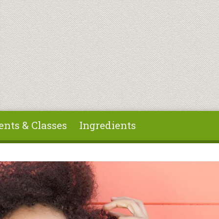
ents & Classes
Ingredients