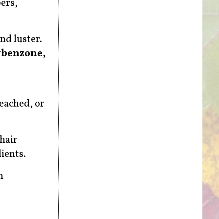
bers,
nd luster.
ybenzone,
leached, or
hair
ients.
n