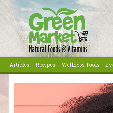
Skip to main content
Articles
Recipes
Wellness Tools
Ev
You are here