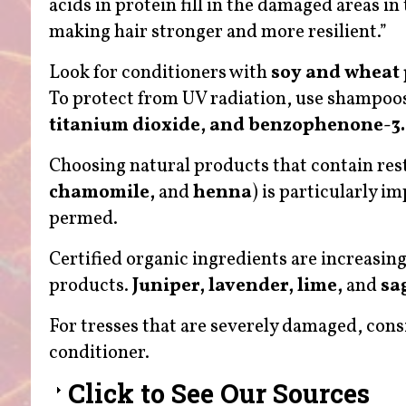
acids in protein fill in the damaged areas in
making hair stronger and more resilient.”
Look for conditioners with
soy and wheat 
To protect from UV radiation, use shampoo
titanium dioxide, and benzophenone-3.
Choosing natural products that contain rest
chamomile,
and
henna
) is particularly i
permed.
Certified organic ingredients are increasing
products.
Juniper, lavender, lime,
and
sa
For tresses that are severely damaged, cons
conditioner.
Click to See Our Sources