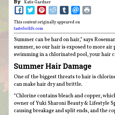
By
Katie Gardner
This content originally appeared on
tasteforlife.com
Summer can be hard on hair,” says Rosemary
summer, so our hair is exposed to more air 
swimming in a chlorinated pool, your hair 
Summer Hair Damage
One of the biggest threats to hair is chlorine
can make hair dry and brittle.
“Chlorine contains bleach and copper, which 
owner of Yuki Sharoni Beauty & Lifestyle S
causing breakage and split ends, and the cop