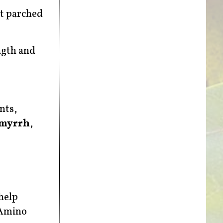
it parched
ngth and
nts,
myrrh
,
help
 Amino