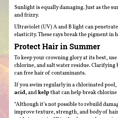
Sunlight is equally damaging. Just as the sun
and frizzy.
Ultraviolet (UV) A and B light can penetrat
elasticity. These rays break the pigment in h
Protect Hair in Summer
To keep your crowning glory at its best, us
chlorine, and salt water residue. Clarifying 
can free hair of contaminants.
If you swim regularly in a chlorinated poo
acid,
and
kelp
that can help break chlorine
“Although it’s not possible to rebuild damag
improve texture, strength, and body of hair