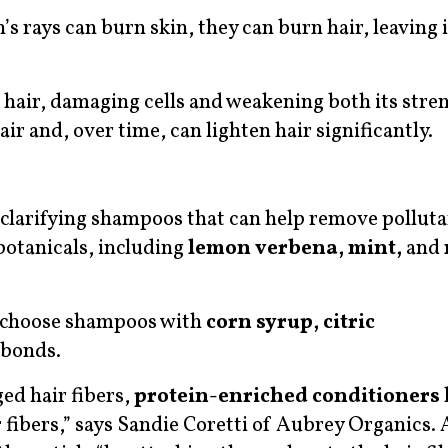
’s rays can burn skin, they can burn hair, leaving 
e hair, damaging cells and weakening both its stre
air and, over time, can lighten hair significantly.
e clarifying shampoos that can help remove polluta
botanicals, including
lemon verbena, mint,
and
l, choose shampoos with
corn syrup, citric
 bonds.
ed hair fibers,
protein-enriched conditioners
 fibers,” says Sandie Coretti of Aubrey Organics.