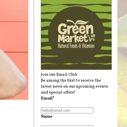
Join our Email Club
Be among the first to receive the
latest news on our upcoming events
and special offers!
Email*
Name