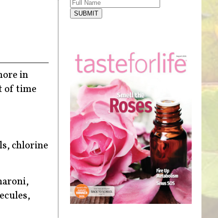
SUBMIT
more in
t of time
ls, chlorine
haroni,
ecules,