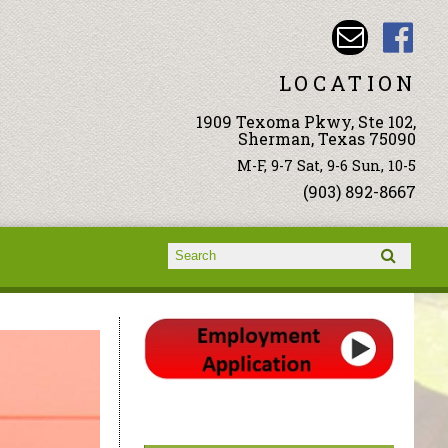
LOCATION
1909 Texoma Pkwy, Ste 102,
Sherman, Texas 75090
M-F, 9-7 Sat, 9-6 Sun, 10-5
(903) 892-8667
Search form
Search