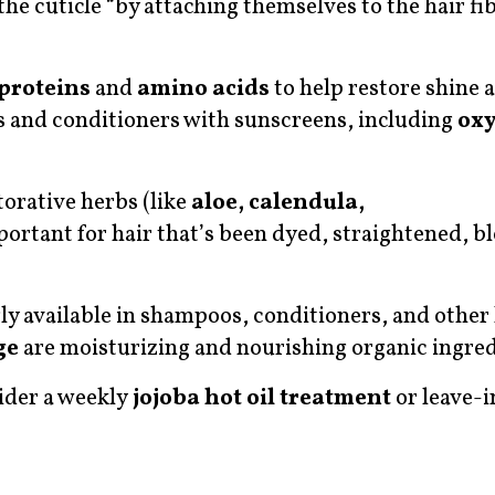
 the cuticle “by attaching themselves to the hair fi
proteins
and
amino acids
to help restore shine a
s and conditioners with sunscreens, including
ox
orative herbs (like
aloe, calendula,
mportant for hair that’s been dyed, straightened, b
ly available in shampoos, conditioners, and other 
ge
are moisturizing and nourishing organic ingred
ider a weekly
jojoba hot oil treatment
or leave-i