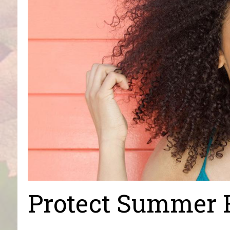
Protect Summer 