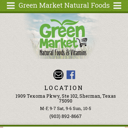
Green Market Natural Foods
Skip to main content
Search
Search
form
Articles
Recipes
Wellness
Tools
Events &
Classes
LOCATION
Ingredients
1909 Texoma Pkwy, Ste 102, Sherman, Texas
75090
M-F, 9-7 Sat, 9-6 Sun, 10-5
(903) 892-8667