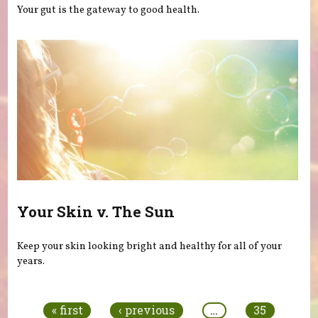
Your gut is the gateway to good health.
Your Skin v. The Sun
Keep your skin looking bright and healthy for all of your
years.
Pages
« first
‹ previous
…
35