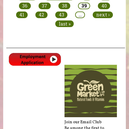
36
37
38
39
40
41
42
43
…
next ›
last »
Join our Email Club
Be among the first to