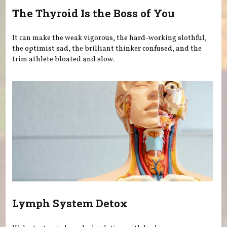
The Thyroid Is the Boss of You
It can make the weak vigorous, the hard-working slothful,
the optimist sad, the brilliant thinker confused, and the
trim athlete bloated and slow.
Lymph System Detox