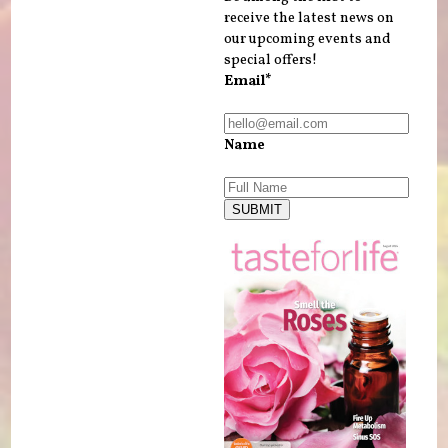
receive the latest news on
our upcoming events and
special offers!
Email*
Name
SUBMIT