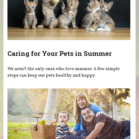
Caring for Your Pets in Summer
We aren’t the only ones who love summer. A few simple
steps can keep our pets healthy and happy.