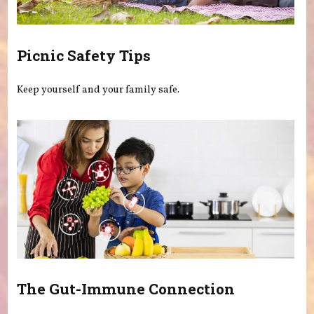
Picnic Safety Tips
Keep yourself and your family safe.
The Gut-Immune Connection