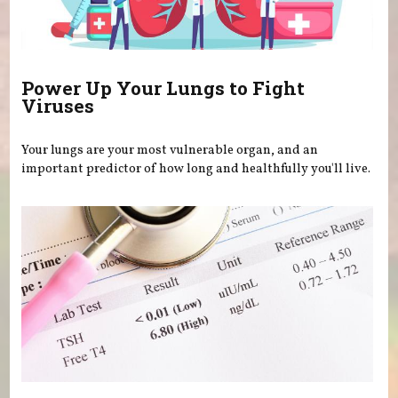
Power Up Your Lungs to Fight
Viruses
Your lungs are your most vulnerable organ, and an
important predictor of how long and healthfully you'll live.