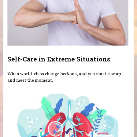
Self-Care in Extreme Situations
When world-class change beckons, and you must rise up
and meet the moment.