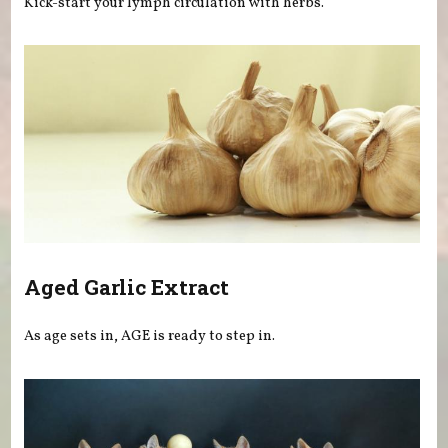
Kick-start your lymph circulation with herbs.
Aged Garlic Extract
As age sets in, AGE is ready to step in.