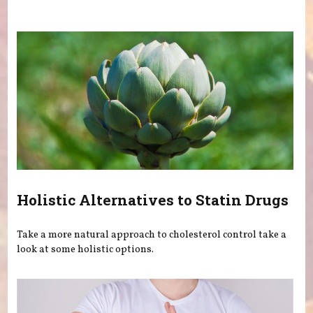
You are here
Holistic Alternatives to Statin Drugs
Take a more natural approach to cholesterol control take a
look at some holistic options.