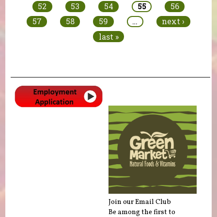
52
53
54
55
56
57
58
59
…
next ›
last »
Join our Email Club
Be among the first to