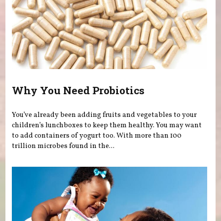
Why You Need Probiotics
You’ve already been adding fruits and vegetables to your
children’s lunchboxes to keep them healthy. You may want
to add containers of yogurt too. With more than 100
trillion microbes found in the...