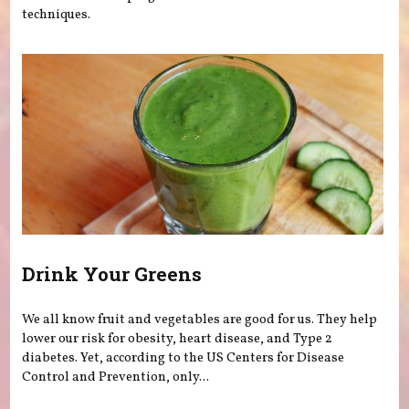
techniques.
Drink Your Greens
We all know fruit and vegetables are good for us. They help
lower our risk for obesity, heart disease, and Type 2
diabetes. Yet, according to the US Centers for Disease
Control and Prevention, only...