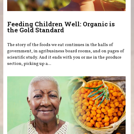
Feeding Children Well: Organic is
the Gold Standard
The story of the foods we eat continues in the halls of
government, in agribusiness board rooms, and on pages of
scientific study. And it ends with you or me in the produce
section, picking up a...