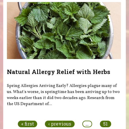
Natural Allergy Relief with Herbs
Spring Allergies Arriving Early? Allergies plague many of
us. What's worse, is springtime has been arriving up to two
weeks earlier than it did two decades ago. Research from
the US Department of...
Pages
« first
‹ previous
…
51