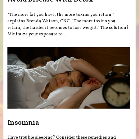
“The more fat you have, the more toxins you retain,”
explains Brenda Watson, CNC. “The more toxins you
retain, the harder it becomes to lose weight.” The solution?
Minimize your exposure to...
Insomnia
Have trouble sleeping? Consider these remedies and