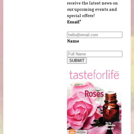
receive the latest news on
our upcoming events and
special offers!
Email*
Name
SUBMIT