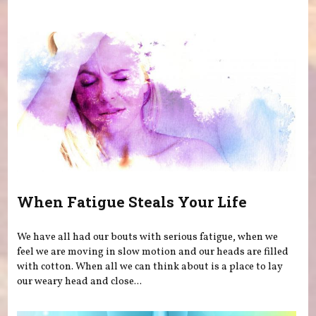
You are here
When Fatigue Steals Your Life
We have all had our bouts with serious fatigue, when we
feel we are moving in slow motion and our heads are filled
with cotton. When all we can think about is a place to lay
our weary head and close...