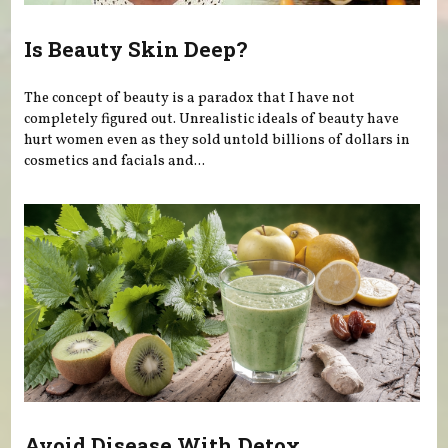
Is Beauty Skin Deep?
The concept of beauty is a paradox that I have not
completely figured out. Unrealistic ideals of beauty have
hurt women even as they sold untold billions of dollars in
cosmetics and facials and...
Avoid Disease With Detox