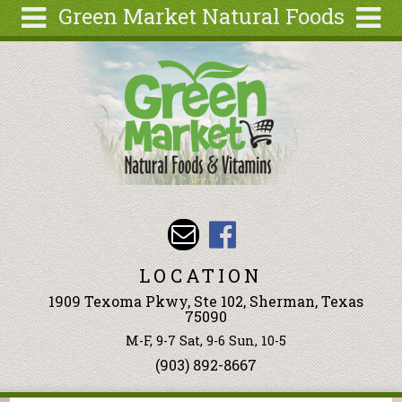
Green Market Natural Foods
Skip to main content
Search
Search
form
Articles
Recipes
Wellness
Tools
Events &
Classes
LOCATION
Ingredients
1909 Texoma Pkwy, Ste 102, Sherman, Texas
75090
M-F, 9-7 Sat, 9-6 Sun, 10-5
(903) 892-8667