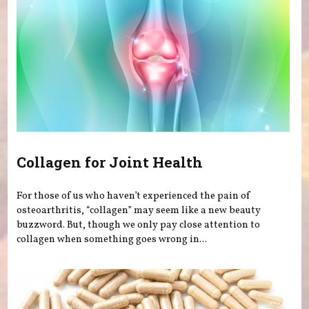
Collagen for Joint Health
For those of us who haven’t experienced the pain of
osteoarthritis, “collagen” may seem like a new beauty
buzzword. But, though we only pay close attention to
collagen when something goes wrong in...