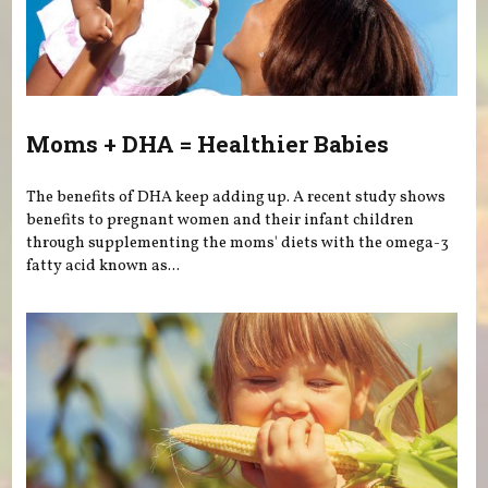
Moms + DHA = Healthier Babies
The benefits of DHA keep adding up. A recent study shows
benefits to pregnant women and their infant children
through supplementing the moms' diets with the omega-3
fatty acid known as...