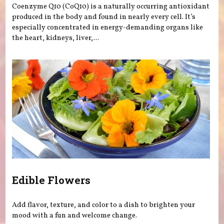
Coenzyme Q10 (CoQ10) is a naturally occurring antioxidant
produced in the body and found in nearly every cell. It’s
especially concentrated in energy-demanding organs like
the heart, kidneys, liver,...
Edible Flowers
Add flavor, texture, and color to a dish to brighten your
mood with a fun and welcome change.