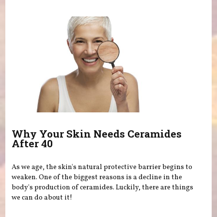
Why Your Skin Needs Ceramides
After 40
As we age, the skin's natural protective barrier begins to
weaken. One of the biggest reasons is a decline in the
body's production of ceramides. Luckily, there are things
we can do about it!