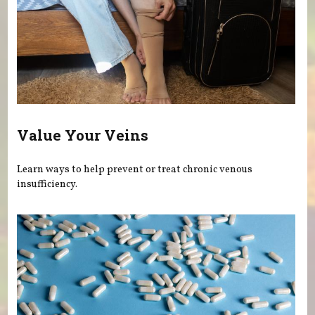
Value Your Veins
Learn ways to help prevent or treat chronic venous
insufficiency.