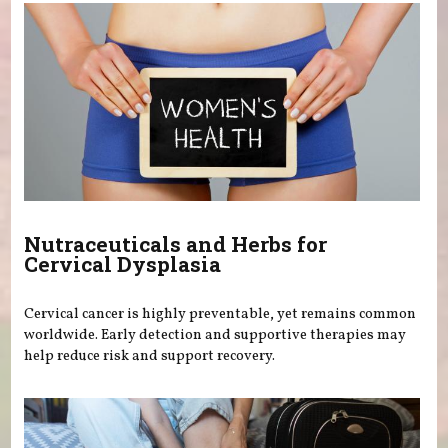
Nutraceuticals and Herbs for
Cervical Dysplasia
Cervical cancer is highly preventable, yet remains common
worldwide. Early detection and supportive therapies may
help reduce risk and support recovery.