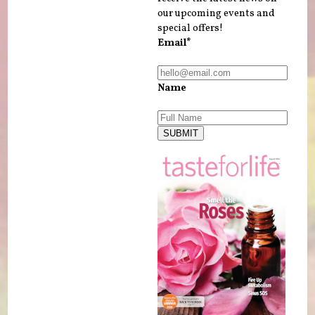
our upcoming events and
special offers!
Email*
Name
SUBMIT