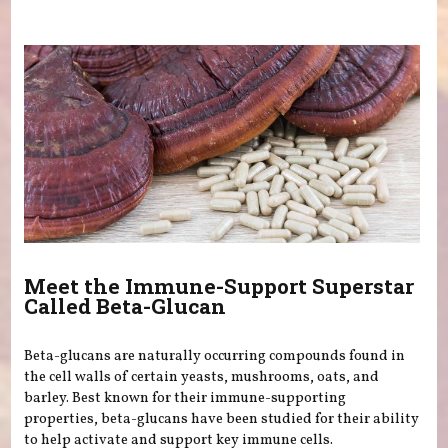
You are here
Meet the Immune-Support Superstar
Called Beta-Glucan
Beta-glucans are naturally occurring compounds found in
the cell walls of certain yeasts, mushrooms, oats, and
barley. Best known for their immune-supporting
properties, beta-glucans have been studied for their ability
to help activate and support key immune cells.