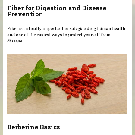
Fiber for Digestion and Disease
Prevention
Fiber is critically important in safeguarding human health
and one of the easiest ways to protect yourself from
disease.
Berberine Basics