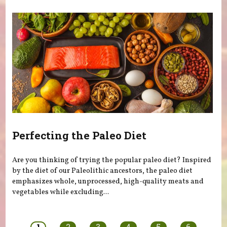
Perfecting the Paleo Diet
Are you thinking of trying the popular paleo diet? Inspired
by the diet of our Paleolithic ancestors, the paleo diet
emphasizes whole, unprocessed, high-quality meats and
vegetables while excluding...
Pages
1
2
3
4
5
6