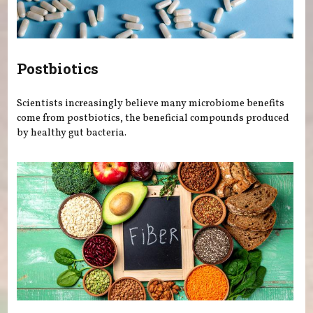
Postbiotics
Scientists increasingly believe many microbiome benefits
come from postbiotics, the beneficial compounds produced
by healthy gut bacteria.