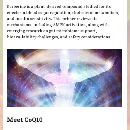
Berberine is a plant-derived compound studied for its
effects on blood sugar regulation, cholesterol metabolism,
and insulin sensitivity. This primer reviews its
mechanisms, including AMPK activation, along with
emerging research on gut microbiome support,
bioavailability challenges, and safety considerations.
Meet CoQ10