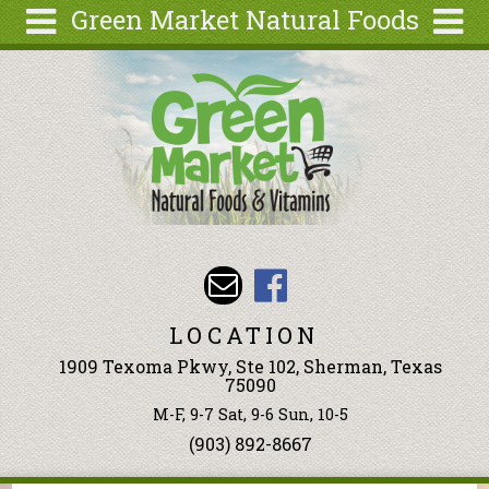
Green Market Natural Foods
Skip to main content
Search
Search
form
Articles
Recipes
Wellness
Tools
Events &
Classes
LOCATION
Ingredients
1909 Texoma Pkwy, Ste 102, Sherman, Texas
75090
M-F, 9-7 Sat, 9-6 Sun, 10-5
(903) 892-8667