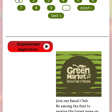
7
8
9
…
next ›
last »
Join our Email Club
Be among the first to
receive the latest news on