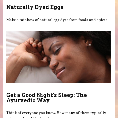
Naturally Dyed Eggs
Make a rainbow of natural egg dyes from foods and spices.
Get a Good Night’s Sleep: The
Ayurvedic Way
Think of everyone you know. How many of them typically