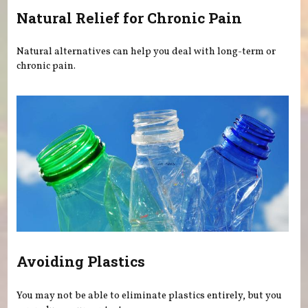
Natural Relief for Chronic Pain
Natural alternatives can help you deal with long-term or
chronic pain.
Avoiding Plastics
You may not be able to eliminate plastics entirely, but you