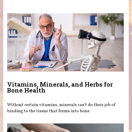
You are here
Vitamins, Minerals, and Herbs for
Bone Health
Without certain vitamins, minerals can’t do their job of
binding to the tissue that forms into bone.