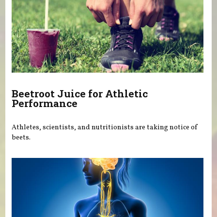
Beetroot Juice for Athletic
Performance
Athletes, scientists, and nutritionists are taking notice of
beets.