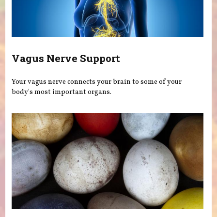
Vagus Nerve Support
Your vagus nerve connects your brain to some of your
body's most important organs.