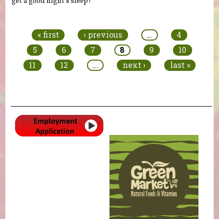
get a good night’s sleep?
Pages
« first
‹ previous
…
4
5
6
7
8
9
10
11
12
…
next ›
last »