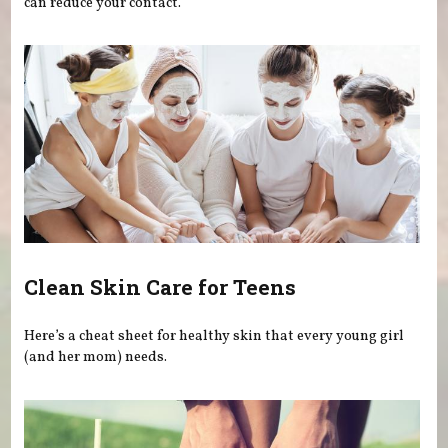
can reduce your contact.
Clean Skin Care for Teens
Here’s a cheat sheet for healthy skin that every young girl
(and her mom) needs.