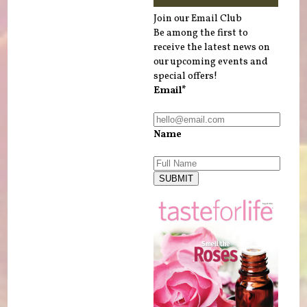
Join our Email Club
Be among the first to
receive the latest news on
our upcoming events and
special offers!
Email*
Name
SUBMIT