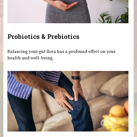
Probiotics & Prebiotics
Balancing your gut flora has a profound effect on your
health and well-being.