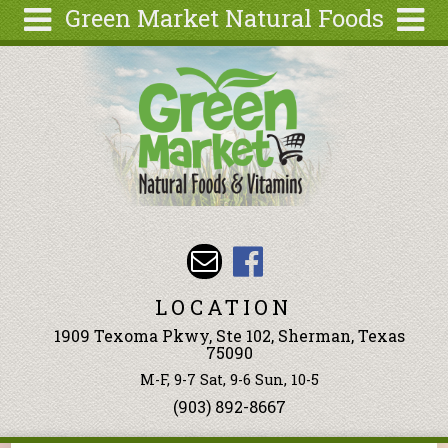
Green Market Natural Foods
Skip to main content
Search
Search
form
Articles
Recipes
Wellness
Tools
Events &
Classes
LOCATION
Ingredients
1909 Texoma Pkwy, Ste 102, Sherman, Texas
75090
M-F, 9-7 Sat, 9-6 Sun, 10-5
(903) 892-8667