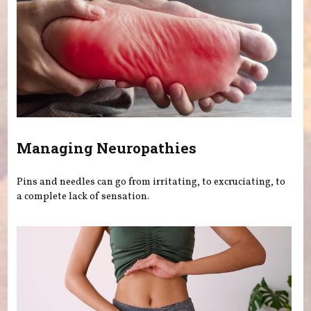
Managing Neuropathies
Pins and needles can go from irritating, to excruciating, to
a complete lack of sensation.