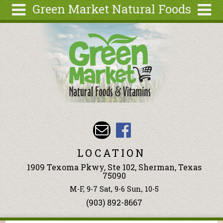
Green Market Natural Foods
Skip to main content
Search
Search
form
Articles
Recipes
Wellness
Tools
Events &
Classes
LOCATION
Ingredients
1909 Texoma Pkwy, Ste 102, Sherman, Texas
75090
M-F, 9-7 Sat, 9-6 Sun, 10-5
(903) 892-8667