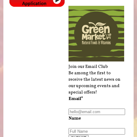
Join our Email Club
Be among the first to
receive the latest news on
our upcoming events and
special offers!
Email*
Name