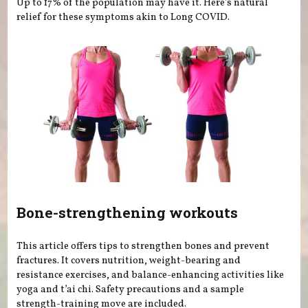
Up to 17% of the population may have it. Here's natural
relief for these symptoms akin to Long COVID.
Bone-strengthening workouts
This article offers tips to strengthen bones and prevent
fractures. It covers nutrition, weight-bearing and
resistance exercises, and balance-enhancing activities like
yoga and t’ai chi. Safety precautions and a sample
strength-training move are included.