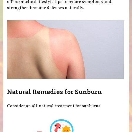
offers practical lifestyle tips to reduce symptoms and
strengthen immune defenses naturally.
Natural Remedies for Sunburn
Consider an all-natural treatment for sunburns.