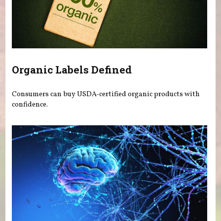
Organic Labels Defined
Consumers can buy USDA-certified organic products with
confidence.