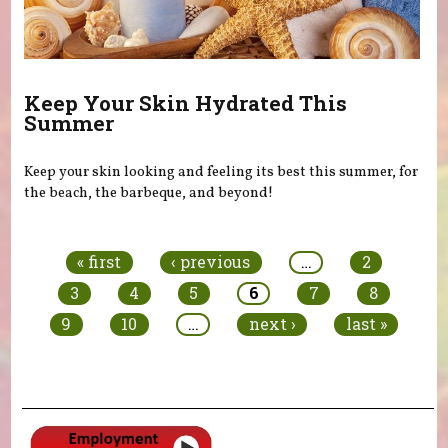
Keep Your Skin Hydrated This
Summer
Keep your skin looking and feeling its best this summer, for
the beach, the barbeque, and beyond!
Pages
« first
‹ previous
…
2
3
4
5
6
7
8
9
10
…
next ›
last »