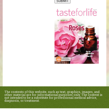
SUBMIT
The contents of this website, such as text, graphics, images, and
other material are for informational purposes only. The content is
not intended to be a substitute for professional medical advice,
diagnosis, or treatment.