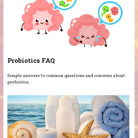
Probiotics FAQ
Simple answers to common questions and concerns about
probiotics.