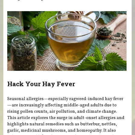
Hack Your Hay Fever
Seasonal allergies—especially ragweed-induced hay fever
—are increasingly affecting middle-aged adults due to
rising pollen counts, air pollution, and climate change.
This article explores the surge in adult-onset allergies and
highlights natural remedies such as butterbur, nettles,
garlic, medicinal mushrooms, and homeopathy. It also