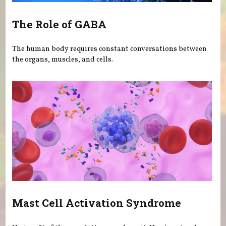
The Role of GABA
The human body requires constant conversations between
the organs, muscles, and cells.
Mast Cell Activation Syndrome