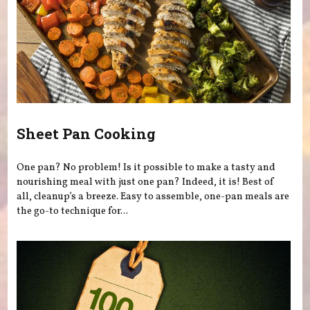
Sheet Pan Cooking
One pan? No problem! Is it possible to make a tasty and
nourishing meal with just one pan? Indeed, it is! Best of
all, cleanup’s a breeze. Easy to assemble, one-pan meals are
the go-to technique for...