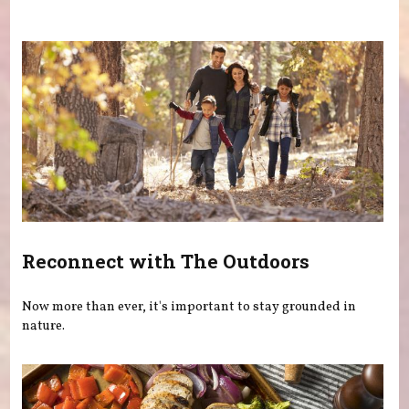
You are here
Reconnect with The Outdoors
Now more than ever, it's important to stay grounded in
nature.