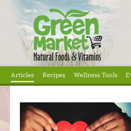
Skip to main content
Articles
Recipes
Wellness Tools
E
You are here