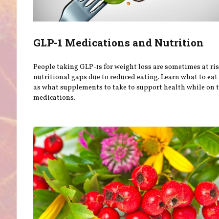
GLP-1 Medications and Nutrition
People taking GLP-1s for weight loss are sometimes at ris
nutritional gaps due to reduced eating. Learn what to eat
as what supplements to take to support health while on 
medications.