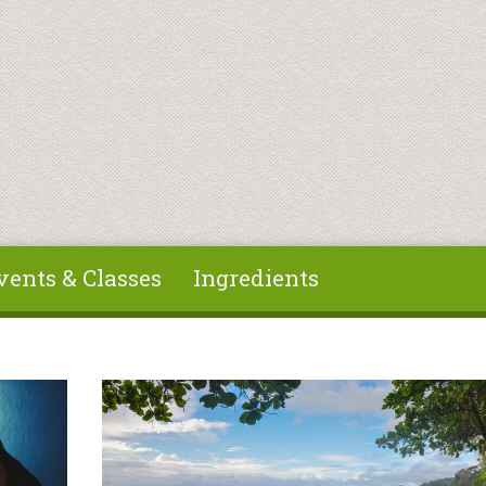
vents & Classes
Ingredients