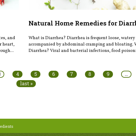
Natural Home Remedies for Diarr
tes, and
What is Diarrhea? Diarrhea is frequent loose, watery 
r heart,
accompanied by abdominal cramping and bloating. 
ough...
Diarrhea? Viral and bacterial infections, food poison
3
4
5
6
7
8
9
…
last »
edients