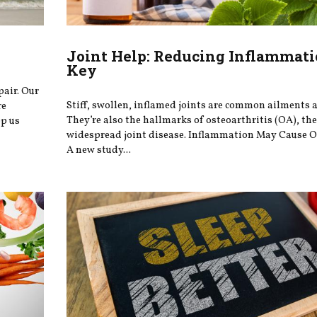
Joint Help: Reducing Inflammati
Key
pair. Our
Stiff, swollen, inflamed joints are common ailments a
re
They’re also the hallmarks of osteoarthritis (OA), th
ep us
widespread joint disease. Inflammation May Cause O
A new study...