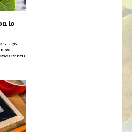
on is
s we age.
e most
steoarthritis