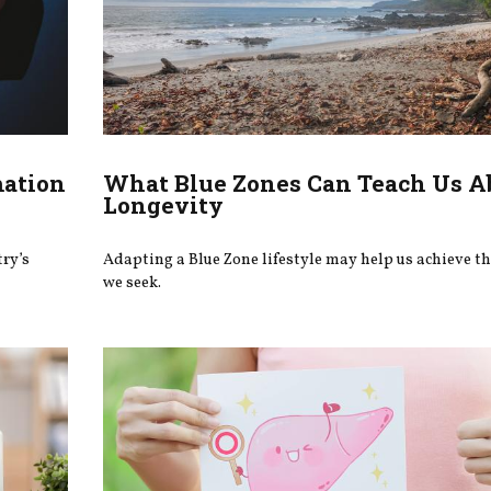
mation
What Blue Zones Can Teach Us A
Longevity
try’s
Adapting a Blue Zone lifestyle may help us achieve t
we seek.