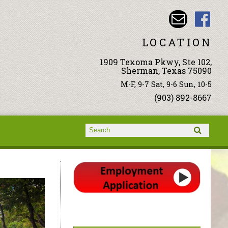
LOCATION
1909 Texoma Pkwy, Ste 102,
Sherman, Texas 75090
M-F, 9-7 Sat, 9-6 Sun, 10-5
(903) 892-8667
Search form
Search