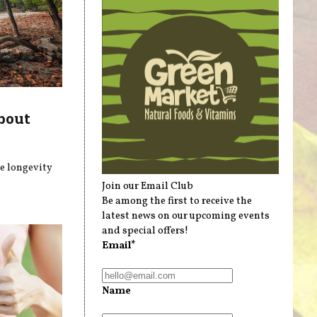
bout
he longevity
Join our Email Club
Be among the first to receive the
latest news on our upcoming events
and special offers!
Email*
Name