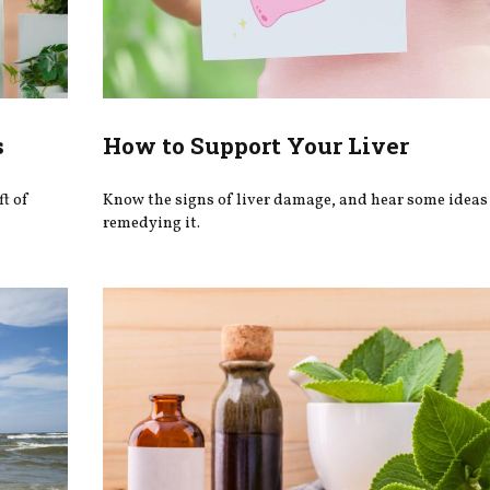
s
How to Support Your Liver
ft of
Know the signs of liver damage, and hear some ideas 
remedying it.