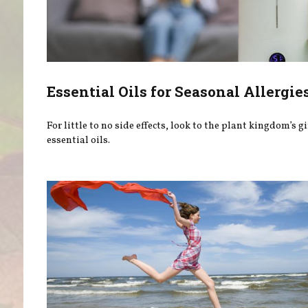
Essential Oils for Seasonal Allergie
For little to no side effects, look to the plant kingdom’s gi
essential oils.