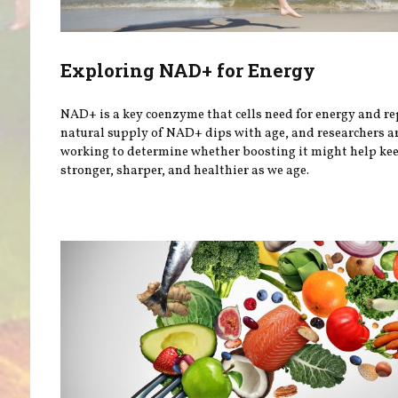
Exploring NAD+ for Energy
NAD+ is a key coenzyme that cells need for energy and re
natural supply of NAD+ dips with age, and researchers a
working to determine whether boosting it might help ke
stronger, sharper, and healthier as we age.