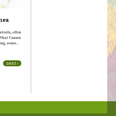
hea
stools, often
What Causes
ing, some...
next ›