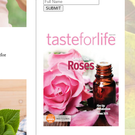
SUBMIT
for