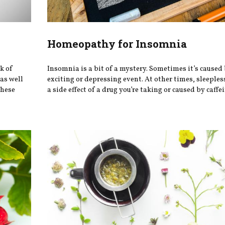
Homeopathy for Insomnia
k of
Insomnia is a bit of a mystery. Sometimes it’s caused
 as well
exciting or depressing event. At other times, sleeple
these
a side effect of a drug you’re taking or caused by caffein