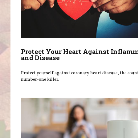
Protect Your Heart Against Inflam
and Disease
Protect yourself against coronary heart disease, the coun
number-one killer.