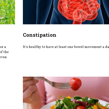
Constipation
or a
It's healthy to have at least one bowel movement a da
of the
 even