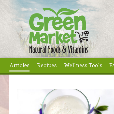
Skip to main content
Articles
Recipes
Wellness Tools
E
You are here