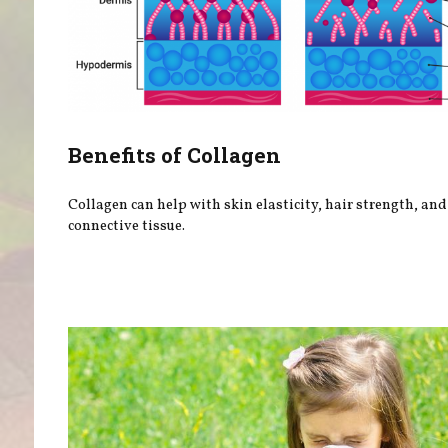
Benefits of Collagen
Collagen can help with skin elasticity, hair strength, and
connective tissue.