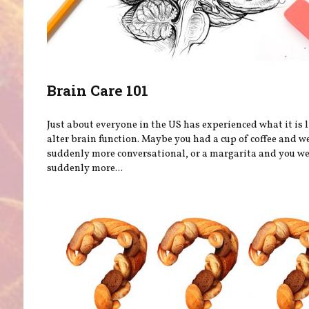
Brain Care 101
Just about everyone in the US has experienced what it is l
alter brain function. Maybe you had a cup of coffee and w
suddenly more conversational, or a margarita and you w
suddenly more...