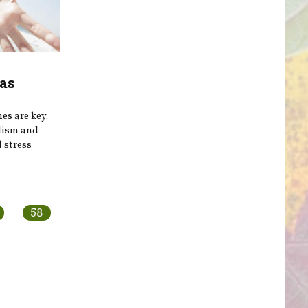
as
es are key.
lism and
 stress
58