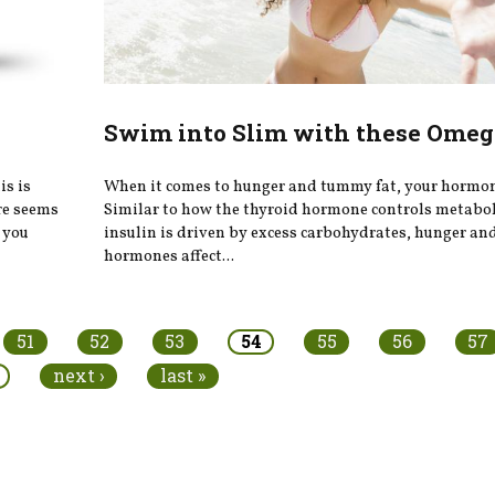
Swim into Slim with these Omeg
is is
When it comes to hunger and tummy fat, your hormon
ere seems
Similar to how the thyroid hormone controls metabo
 you
insulin is driven by excess carbohydrates, hunger and
hormones affect...
51
52
53
54
55
56
57
next ›
last »