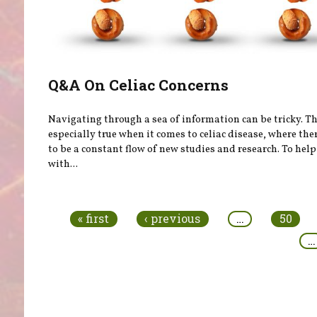
Q&A On Celiac Concerns
Navigating through a sea of information can be tricky. Th
especially true when it comes to celiac disease, where th
to be a constant flow of new studies and research. To help
with...
Pages
« first
‹ previous
…
50
…