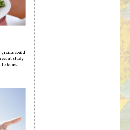
e grains could
 recent study
 to bone...