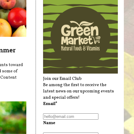
ummer
ounts toward
d some of
r Content
Join our Email Club
Be among the first to receive the
latest news on our upcoming events
and special offers!
Email*
Name