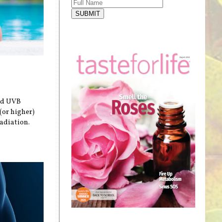
SUBMIT
and UVB
(or higher)
adiation.