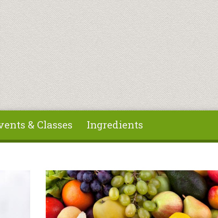
vents & Classes
Ingredients