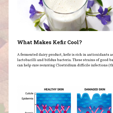
What Makes Kefir Cool?
A fermented dairy product, kefir is rich in antioxidants a
lactobacilli and bifidus bacteria. These strains of good b
can help cure recurring Clostridium difficile infections (th