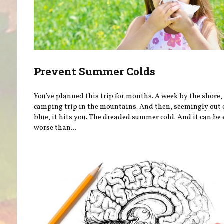
Prevent Summer Colds
You’ve planned this trip for months. A week by the shore, 
camping trip in the mountains. And then, seemingly out 
blue, it hits you. The dreaded summer cold. And it can be
worse than...