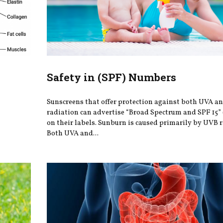
Safety in (SPF) Numbers
Sunscreens that offer protection against both UVA 
radiation can advertise “Broad Spectrum and SPF 15” 
on their labels. Sunburn is caused primarily by UVB r
Both UVA and...