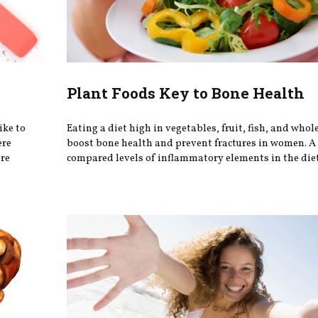
Plant Foods Key to Bone Health
ike to
Eating a diet high in vegetables, fruit, fish, and whol
ere
boost bone health and prevent fractures in women. A
ere
compared levels of inflammatory elements in the diet