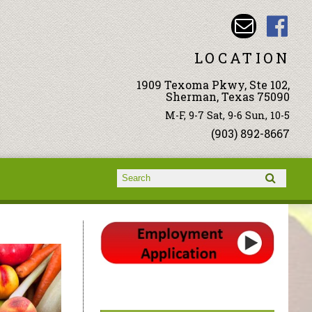
LOCATION
1909 Texoma Pkwy, Ste 102,
Sherman, Texas 75090
M-F, 9-7 Sat, 9-6 Sun, 10-5
(903) 892-8667
Search form
Search