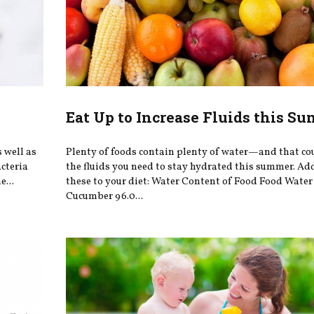
Eat Up to Increase Fluids this S
s well as
Plenty of foods contain plenty of water—and that c
acteria
the fluids you need to stay hydrated this summer. Ad
e...
these to your diet: Water Content of Food Food Wate
Cucumber 96.0...