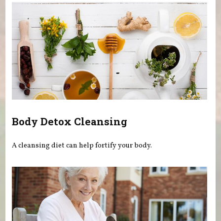
Body Detox Cleansing
A cleansing diet can help fortify your body.