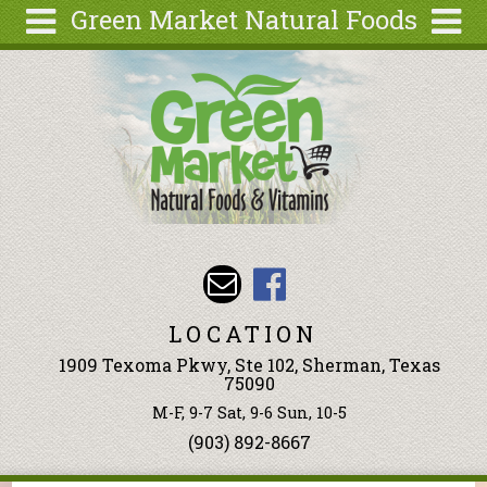
Green Market Natural Foods
Skip to main content
Search
Search
form
Articles
Recipes
Wellness
Tools
Events &
Classes
LOCATION
Ingredients
1909 Texoma Pkwy, Ste 102, Sherman, Texas
75090
M-F, 9-7 Sat, 9-6 Sun, 10-5
(903) 892-8667