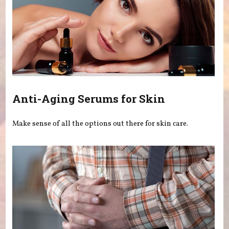
Anti-Aging Serums for Skin
Make sense of all the options out there for skin care.