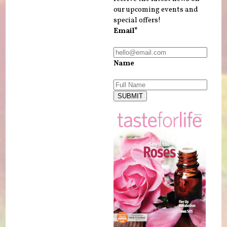
our upcoming events and
special offers!
Email*
Name
SUBMIT