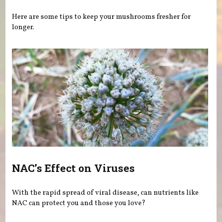
Here are some tips to keep your mushrooms fresher for
longer.
NAC’s Effect on Viruses
With the rapid spread of viral disease, can nutrients like
NAC can protect you and those you love?