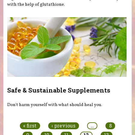
with the help of glutathione.
Safe & Sustainable Supplements
Don't harm yourself with what should heal you.
Pages
« first
‹ previous
…
8
9
10
11
12
13