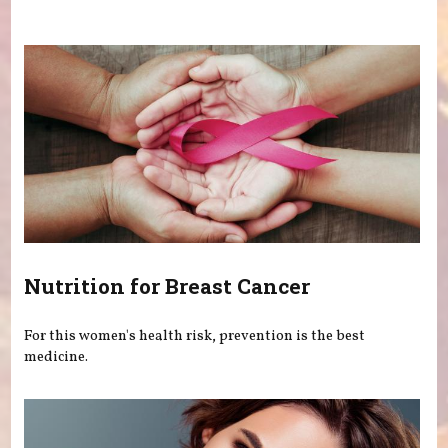
You are here
Nutrition for Breast Cancer
For this women's health risk, prevention is the best
medicine.