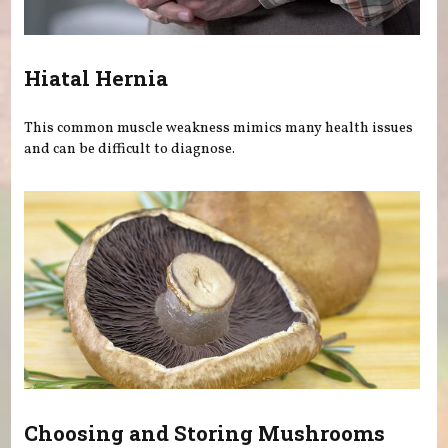
Hiatal Hernia
This common muscle weakness mimics many health issues
and can be difficult to diagnose.
Choosing and Storing Mushrooms