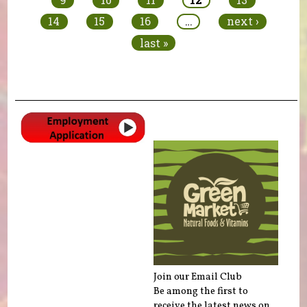
14
15
16
…
next ›
last »
Join our Email Club
Be among the first to
receive the latest news on