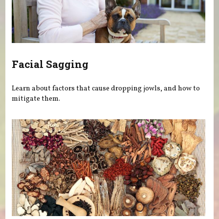
Facial Sagging
Learn about factors that cause dropping jowls, and how to
mitigate them.