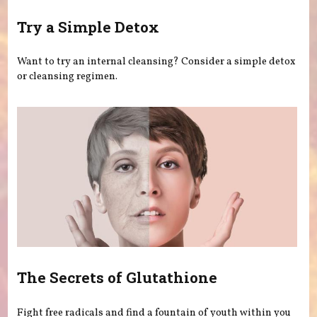
Try a Simple Detox
Want to try an internal cleansing? Consider a simple detox
or cleansing regimen.
The Secrets of Glutathione
Fight free radicals and find a fountain of youth within you