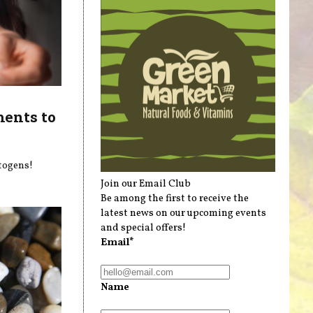
ments to
ptogens!
Join our Email Club
Be among the first to receive the
latest news on our upcoming events
and special offers!
Email*
Name