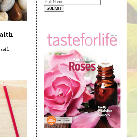
SUBMIT
alth
self.