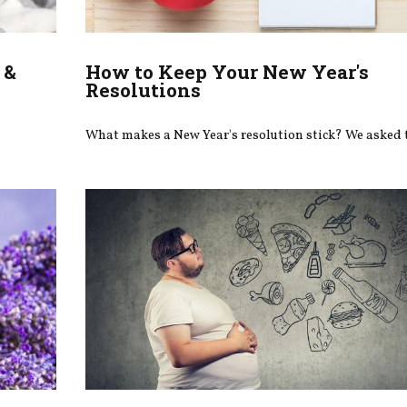
 &
How to Keep Your New Year's
Resolutions
What makes a New Year's resolution stick? We asked 