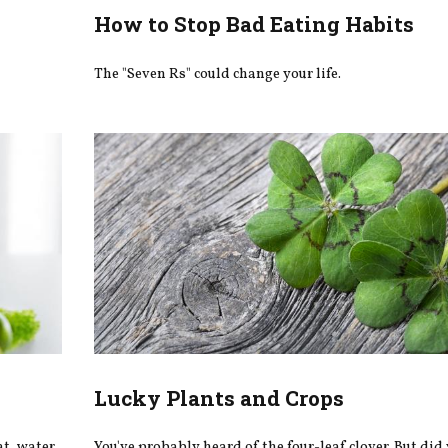
How to Stop Bad Eating Habits
The "Seven Rs" could change your life.
Lucky Plants and Crops
at, water
You've probably heard of the four-leaf clover. But di