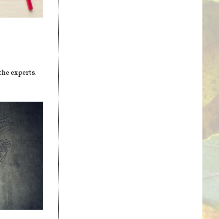
the experts.