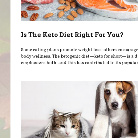
Is The Keto Diet Right For You?
Some eating plans promote weight loss; others encourag
body wellness. The ketogenic diet—keto for short—is a d
emphasizes both, and this has contributed to its popular