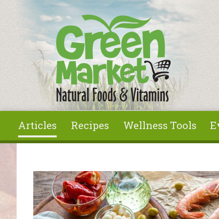
Skip to main content
Articles
Recipes
Wellness Tools
E
You are here