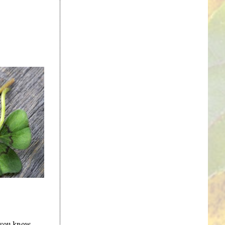
d you know