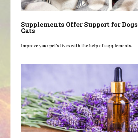
Supplements Offer Support for Dogs
Cats
Improve your pet's lives with the help of supplements.