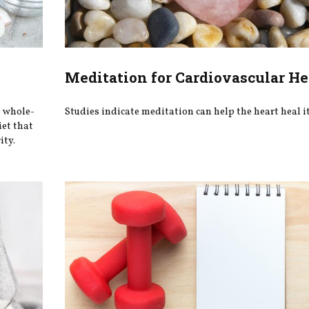
Meditation for Cardiovascular He
e whole-
Studies indicate meditation can help the heart heal it
iet that
ity.