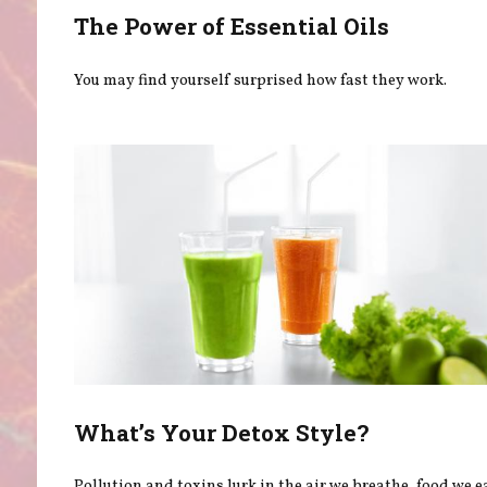
The Power of Essential Oils
You may find yourself surprised how fast they work.
What’s Your Detox Style?
Pollution and toxins lurk in the air we breathe, food we e