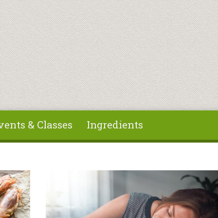
vents & Classes
Ingredients