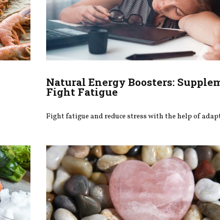
Natural Energy Boosters: Supple
Fight Fatigue
Fight fatigue and reduce stress with the help of ada