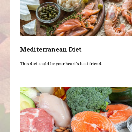
Mediterranean Diet
This diet could be your heart's best friend.