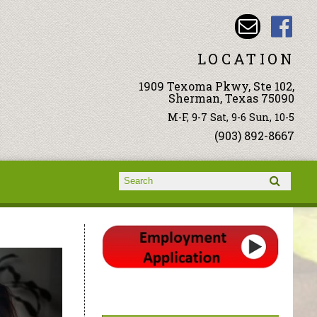
LOCATION
1909 Texoma Pkwy, Ste 102,
Sherman, Texas 75090
M-F, 9-7 Sat, 9-6 Sun, 10-5
(903) 892-8667
Search form
Search