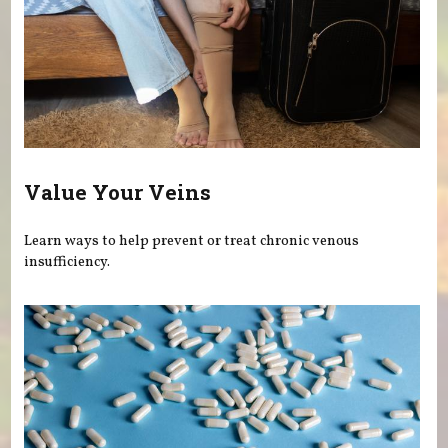
Value Your Veins
Learn ways to help prevent or treat chronic venous
insufficiency.