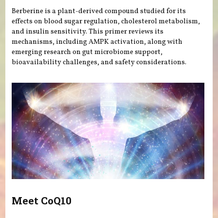
Berberine is a plant-derived compound studied for its
effects on blood sugar regulation, cholesterol metabolism,
and insulin sensitivity. This primer reviews its
mechanisms, including AMPK activation, along with
emerging research on gut microbiome support,
bioavailability challenges, and safety considerations.
Meet CoQ10