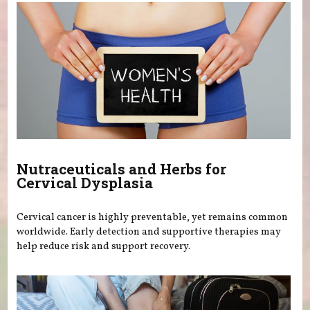
Nutraceuticals and Herbs for
Cervical Dysplasia
Cervical cancer is highly preventable, yet remains common
worldwide. Early detection and supportive therapies may
help reduce risk and support recovery.