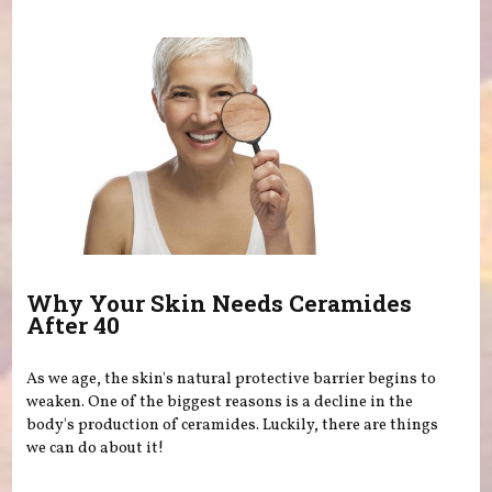
Why Your Skin Needs Ceramides
After 40
As we age, the skin's natural protective barrier begins to
weaken. One of the biggest reasons is a decline in the
body's production of ceramides. Luckily, there are things
we can do about it!