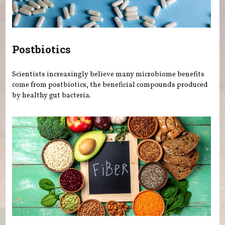
Postbiotics
Scientists increasingly believe many microbiome benefits
come from postbiotics, the beneficial compounds produced
by healthy gut bacteria.