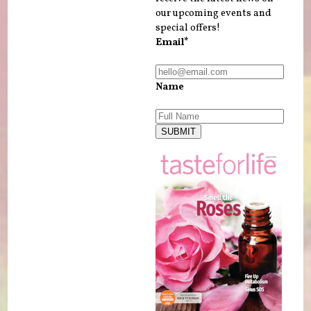
our upcoming events and
special offers!
Email*
Name
SUBMIT