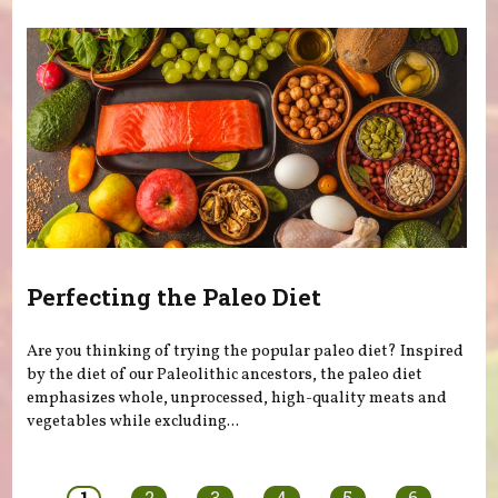
Perfecting the Paleo Diet
Are you thinking of trying the popular paleo diet? Inspired
by the diet of our Paleolithic ancestors, the paleo diet
emphasizes whole, unprocessed, high-quality meats and
vegetables while excluding...
Pages
1
2
3
4
5
6