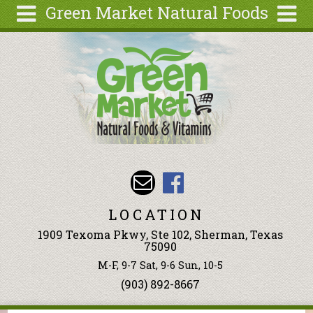
Green Market Natural Foods
Skip to main content
Search
Search
form
Articles
Recipes
Wellness
Tools
Events &
Classes
LOCATION
Ingredients
1909 Texoma Pkwy, Ste 102, Sherman, Texas
75090
M-F, 9-7 Sat, 9-6 Sun, 10-5
(903) 892-8667