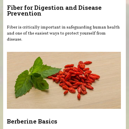
Fiber for Digestion and Disease
Prevention
Fiber is critically important in safeguarding human health
and one of the easiest ways to protect yourself from
disease.
Berberine Basics