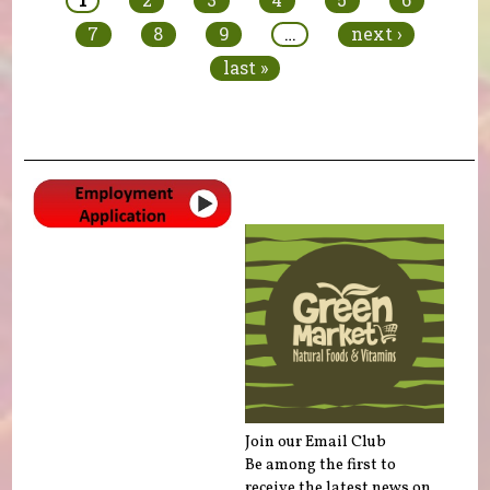
7
8
9
…
next ›
last »
Join our Email Club
Be among the first to
receive the latest news on