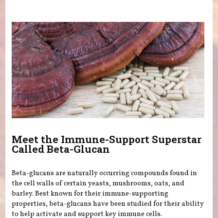
You are here
Meet the Immune-Support Superstar
Called Beta-Glucan
Beta-glucans are naturally occurring compounds found in
the cell walls of certain yeasts, mushrooms, oats, and
barley. Best known for their immune-supporting
properties, beta-glucans have been studied for their ability
to help activate and support key immune cells.