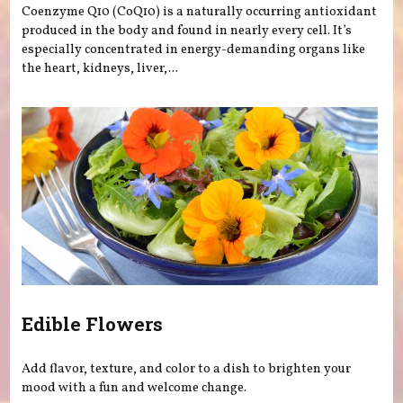
Coenzyme Q10 (CoQ10) is a naturally occurring antioxidant
produced in the body and found in nearly every cell. It’s
especially concentrated in energy-demanding organs like
the heart, kidneys, liver,...
Edible Flowers
Add flavor, texture, and color to a dish to brighten your
mood with a fun and welcome change.