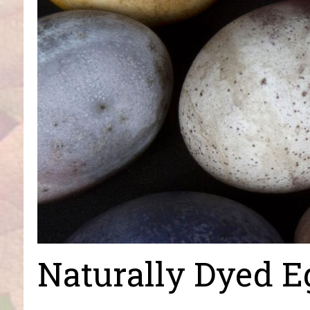
Naturally Dyed E