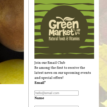
Join our Email Club
Be among the first to receive the
latest news on our upcoming events
and special offers!
Email*
Name