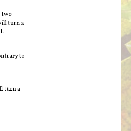
h two
ill turn a
l.
ontrary to
l turn a