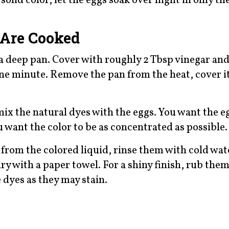
solid color, let the eggs soak over night in only th
 Are Cooked
 a deep pan. Cover with roughly 2 Tbsp vinegar and
 one minute. Remove the pan from the heat, cover it
mix the natural dyes with the eggs. You want the e
 want the color to be as concentrated as possible.
rom the colored liquid, rinse them with cold wate
ry with a paper towel. For a shiny finish, rub the
e dyes as they may stain.