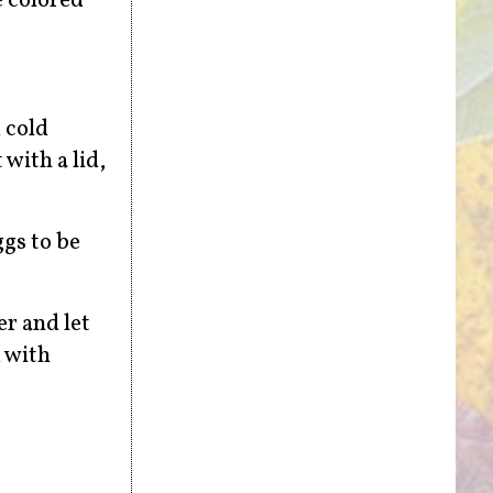
e colored
 cold
 with a lid,
ggs to be
r and let
m with