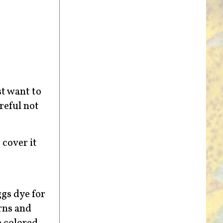
st want to
reful not
 cover it
ggs dye for
rns and