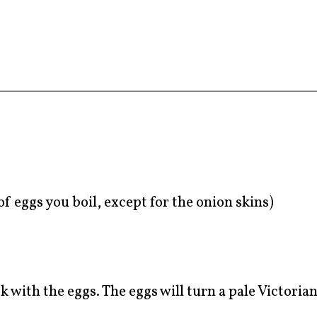
f eggs you boil, except for the onion skins)
 with the eggs. The eggs will turn a pale Victorian