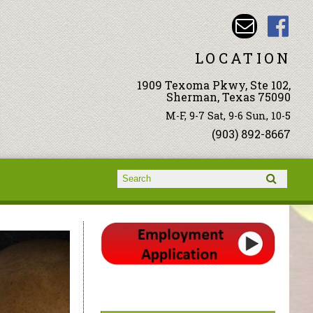
LOCATION
1909 Texoma Pkwy, Ste 102,
Sherman, Texas 75090
M-F, 9-7 Sat, 9-6 Sun, 10-5
(903) 892-8667
Search form
Search