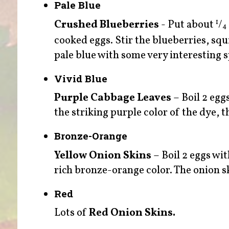
Pale Blue
Crushed Blueberries
- Put about
/
1
4
cooked eggs. Stir the blueberries, squ
pale blue with some very interesting s
Vivid Blue
Purple Cabbage Leaves
– Boil 2 egg
the striking purple color of the dye, th
Bronze-Orange
Yellow Onion Skins
– Boil 2 eggs wit
rich bronze-orange color. The onion sk
Red
Lots of
Red Onion Skins.