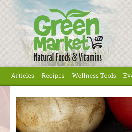
Skip to main content
Articles
Recipes
Wellness Tools
Ev
You are here