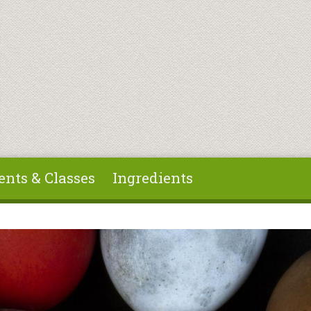
ents & Classes
Ingredients