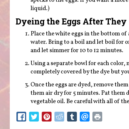
specks to the eggs. If you want a more 
liquid.)
Dyeing the Eggs After They
Place the white eggs in the bottom of
water. Bring to a boil and let boil for
and let simmer for 10 to 12 minutes.
Using a separate bowl for each color, 
completely covered by the dye but you
Once the eggs are dyed, remove them f
them air dry for 5 minutes. Pat them d
vegetable oil. Be careful with all of th