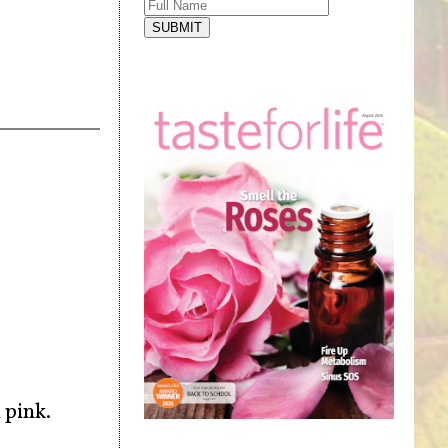
SUBMIT
 pink.