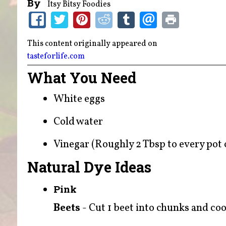
By
Itsy Bitsy Foodies
This content originally appeared on
tasteforlife.com
What You Need
White eggs
Cold water
Vinegar (Roughly 2 Tbsp to every pot o
Natural Dye Ideas
Pink
Beets
- Cut 1 beet into chunks and cook