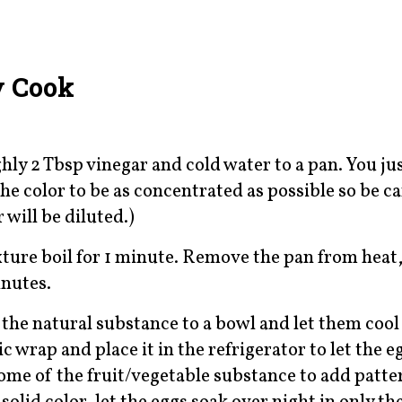
y Cook
ly 2 Tbsp vinegar and cold water to a pan. You ju
he color to be as concentrated as possible so be ca
 will be diluted.)
ixture boil for 1 minute. Remove the pan from heat,
inutes.
 the natural substance to a bowl and let them cool
 wrap and place it in the refrigerator to let the e
some of the fruit/vegetable substance to add patte