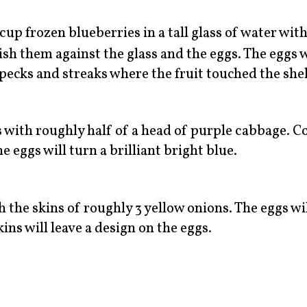
cup frozen blueberries in a tall glass of water wit
ish them against the glass and the eggs. The eggs w
pecks and streaks where the fruit touched the shel
s with roughly half of a head of purple cabbage. C
e eggs will turn a brilliant bright blue.
h the skins of roughly 3 yellow onions. The eggs wil
ins will leave a design on the eggs.