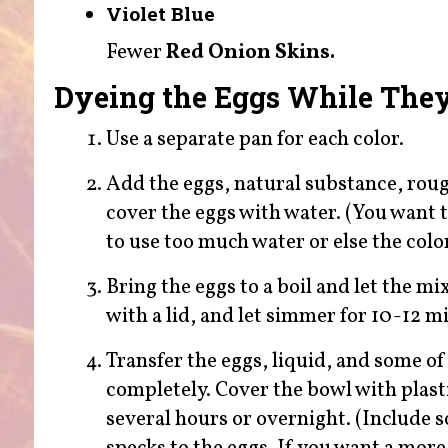
Violet Blue
Fewer
Red Onion Skins.
Dyeing the Eggs While The
Use a separate pan for each color.
Add the eggs, natural substance, rough
cover the eggs with water. (You want t
to use too much water or else the color
Bring the eggs to a boil and let the m
with a lid, and let simmer for 10-12 m
Transfer the eggs, liquid, and some of
completely. Cover the bowl with plastic
several hours or overnight. (Include 