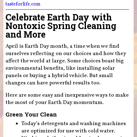
tasteforlife.com
Celebrate Earth Day with
Nontoxic Spring Cleaning
and More
April is Earth Day month, a time when we find
ourselves reflecting on our choices and how they
affect the world at large. Some choices boast big
environmental benefits, like installing solar
panels or buying a hybrid vehicle. But small
changes can have powerful results too.
Here are some easy and inexpensive ways to make
the most of your Earth Day momentum.
Green Your Clean
Today’s detergents and washing machines
are optimized for use with cold water.