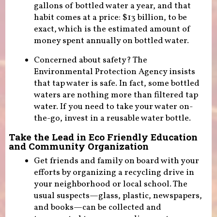
gallons of bottled water a year, and that
habit comes at a price: $13 billion, to be
exact, which is the estimated amount of
money spent annually on bottled water.
Concerned about safety? The
Environmental Protection Agency insists
that tap water is safe. In fact, some bottled
waters are nothing more than filtered tap
water. If you need to take your water on-
the-go, invest in a reusable water bottle.
Take the Lead in Eco Friendly Education
and Community Organization
Get friends and family on board with your
efforts by organizing a recycling drive in
your neighborhood or local school. The
usual suspects—glass, plastic, newspapers,
and books—can be collected and