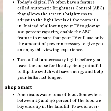
Today’s digital TVs often have a feature
called Automatic Brightness Control (ABC)
that allows the screen’s brightness to
adjust to the light levels of the room it’s
in. Instead of allowing your TV to glow at
100 percent capacity, enable the ABC
feature to ensure that your TV will use only
the amount of power necessary to give you
an enjoyable viewing experience.
Turn off all unnecessary lights before you
leave the house for the day. Being mindful
to flip the switch will save energy and help
your bulbs last longer.
Shop Smart
Americans waste tons of food. Somewhere
between 25 and 40 percent of the food we
buy ends up in the landfill. To avoid over-