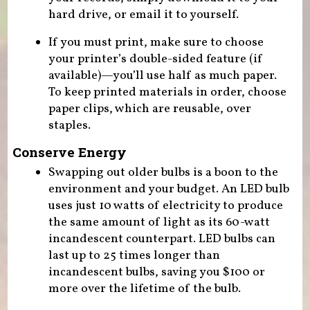
hard drive, or email it to yourself.
If you must print, make sure to choose
your printer’s double-sided feature (if
available)—you’ll use half as much paper.
To keep printed materials in order, choose
paper clips, which are reusable, over
staples.
Conserve Energy
Swapping out older bulbs is a boon to the
environment and your budget. An LED bulb
uses just 10 watts of electricity to produce
the same amount of light as its 60-watt
incandescent counterpart. LED bulbs can
last up to 25 times longer than
incandescent bulbs, saving you $100 or
more over the lifetime of the bulb.