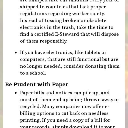
are dumped into our landfills every year or
shipped to countries that lack proper
regulations regarding worker safety.
Instead of tossing broken or obsolete
electronics in the trash, take the time to
find a certified E-Steward that will dispose
of them responsibly.
If you have electronics, like tablets or
computers, that are still functional but are
no longer needed, consider donating them
to a school.
Be Prudent with Paper
Paper bills and notices can pile up, and
most of them end up being thrown away or
recycled. Many companies now offer e-
billing options to cut back on needless
printing. If you need a copy of a bill for
your records, simply download it to your