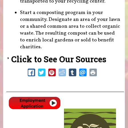
transported to your recycling center.
Start a composting program in your
community. Designate an area of your lawn
or a shared common area to collect organic
waste. The resulting compost can be used
to enrich local gardens or sold to benefit
charities.
Click to See Our Sources