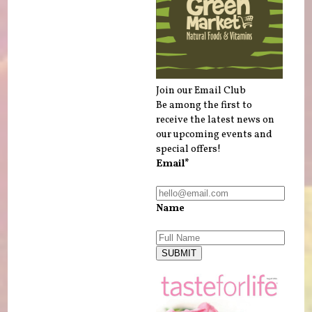
Join our Email Club
Be among the first to
receive the latest news on
our upcoming events and
special offers!
Email*
Name
SUBMIT