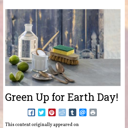
You are here
Green Up for Earth Day!
This content originally appeared on