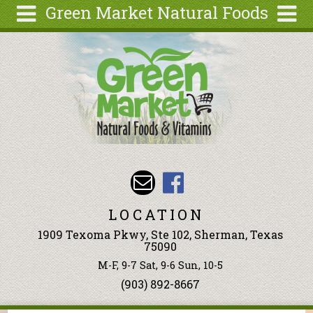
Green Market Natural Foods
Skip to main content
Search
Search
form
Articles
Recipes
Wellness
Tools
Events &
Classes
LOCATION
Ingredients
1909 Texoma Pkwy, Ste 102, Sherman, Texas
75090
M-F, 9-7 Sat, 9-6 Sun, 10-5
(903) 892-8667