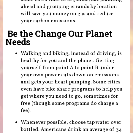
ahead and grouping errands by location
will save you money on gas and reduce
your carbon emissions.
Be the Change Our Planet
Needs
Walking and biking, instead of driving, is
healthy for you and the planet. Getting
yourself from point A to point B under
your own power cuts down on emissions
and gets your heart pumping. Some cities
even have bike share programs to help you
get where you need to go, sometimes for
free (though some programs do charge a
fee).
Whenever possible, choose tap water over
bottled. Americans drink an average of 34