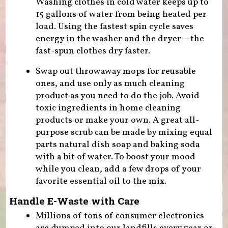
Washing clothes in cold water keeps up to
15 gallons of water from being heated per
load. Using the fastest spin cycle saves
energy in the washer and the dryer—the
fast-spun clothes dry faster.
Swap out throwaway mops for reusable
ones, and use only as much cleaning
product as you need to do the job. Avoid
toxic ingredients in home cleaning
products or make your own. A great all-
purpose scrub can be made by mixing equal
parts natural dish soap and baking soda
with a bit of water. To boost your mood
while you clean, add a few drops of your
favorite essential oil to the mix.
Handle E-Waste with Care
Millions of tons of consumer electronics