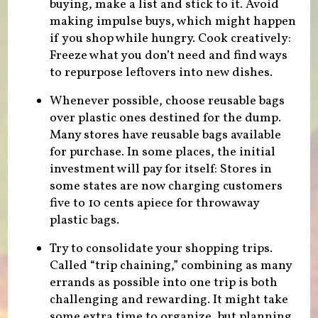
buying, make a list and stick to it. Avoid
making impulse buys, which might happen
if you shop while hungry. Cook creatively:
Freeze what you don’t need and find ways
to repurpose leftovers into new dishes.
Whenever possible, choose reusable bags
over plastic ones destined for the dump.
Many stores have reusable bags available
for purchase. In some places, the initial
investment will pay for itself: Stores in
some states are now charging customers
five to 10 cents apiece for throwaway
plastic bags.
Try to consolidate your shopping trips.
Called “trip chaining,” combining as many
errands as possible into one trip is both
challenging and rewarding. It might take
some extra time to organize, but planning