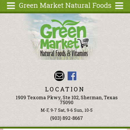
Green Market Natural Foods
Skip to main content
Search
Search
form
Articles
Recipes
Wellness
Tools
Events &
Classes
LOCATION
Ingredients
1909 Texoma Pkwy, Ste 102, Sherman, Texas
75090
M-F, 9-7 Sat, 9-6 Sun, 10-5
(903) 892-8667