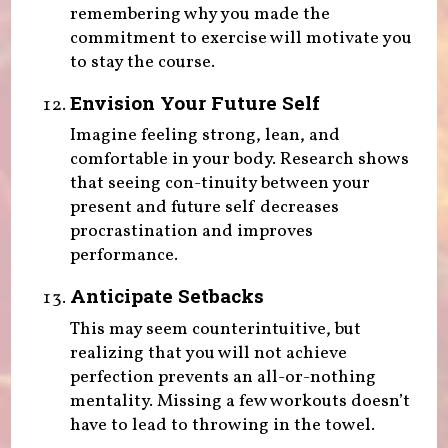
remembering why you made the
commitment to exercise will motivate you
to stay the course.
Envision Your Future Self
Imagine feeling strong, lean, and
comfortable in your body. Research shows
that seeing con-tinuity between your
present and future self decreases
procrastination and improves
performance.
Anticipate Setbacks
This may seem counterintuitive, but
realizing that you will not achieve
perfection prevents an all-or-nothing
mentality. Missing a few workouts doesn’t
have to lead to throwing in the towel.