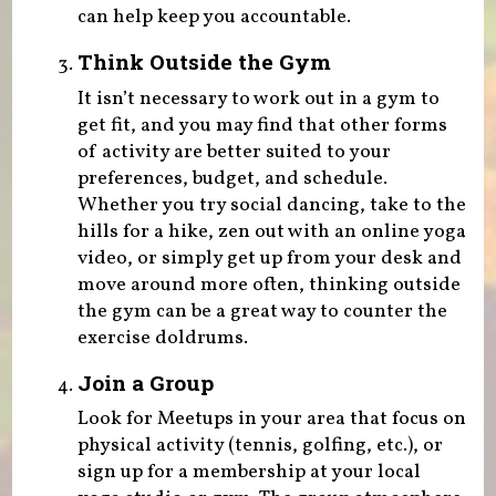
can help keep you accountable.
Think Outside the Gym
It isn’t necessary to work out in a gym to
get fit, and you may find that other forms
of activity are better suited to your
preferences, budget, and schedule.
Whether you try social dancing, take to the
hills for a hike, zen out with an online yoga
video, or simply get up from your desk and
move around more often, thinking outside
the gym can be a great way to counter the
exercise doldrums.
Join a Group
Look for Meetups in your area that focus on
physical activity (tennis, golfing, etc.), or
sign up for a membership at your local