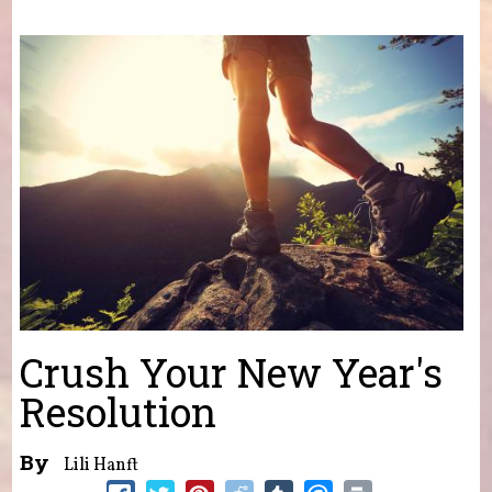
You are here
Crush Your New Year's
Resolution
By
Lili Hanft