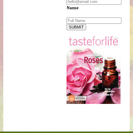
Name
SUBMIT