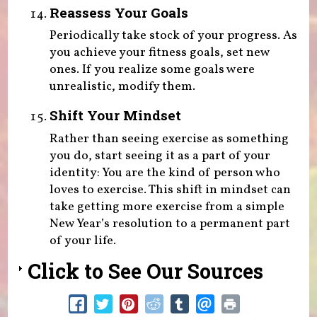
Reassess Your Goals
Periodically take stock of your progress. As
you achieve your fitness goals, set new
ones. If you realize some goals were
unrealistic, modify them.
Shift Your Mindset
Rather than seeing exercise as something
you do, start seeing it as a part of your
identity: You are the kind of person who
loves to exercise. This shift in mindset can
take getting more exercise from a simple
New Year’s resolution to a permanent part
of your life.
Click to See Our Sources