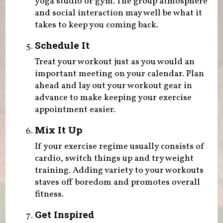
yoga studio or gym. The group atmosphere
and social interaction may well be what it
takes to keep you coming back.
Schedule It
Treat your workout just as you would an
important meeting on your calendar. Plan
ahead and lay out your workout gear in
advance to make keeping your exercise
appointment easier.
Mix It Up
If your exercise regime usually consists of
cardio, switch things up and try weight
training. Adding variety to your workouts
staves off boredom and promotes overall
fitness.
Get Inspired