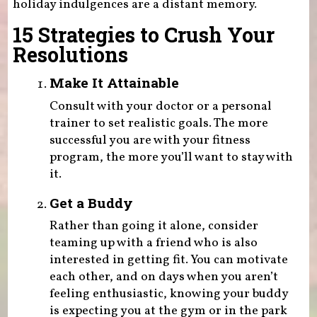
holiday indulgences are a distant memory.
15 Strategies to Crush Your
Resolutions
Make It Attainable
Consult with your doctor or a personal
trainer to set realistic goals. The more
successful you are with your fitness
program, the more you’ll want to stay with
it.
Get a Buddy
Rather than going it alone, consider
teaming up with a friend who is also
interested in getting fit. You can motivate
each other, and on days when you aren’t
feeling enthusiastic, knowing your buddy
is expecting you at the gym or in the park