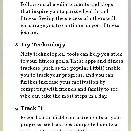
Follow social media accounts and blogs
that inspire you to pursue health and
fitness. Seeing the success of others will
encourage you to continue on your fitness
journey.
Try Technology
Nifty technological tools can help you stick
to your fitness goals. These apps and fitness
trackers (such as the popular Fitbit) enable
you to track your progress, and you can
further increase your motivation by
competing with friends and family to see
who can take the most steps in a day.
Track It
Record quantifiable measurements of your
progress, such as reps completed or steps