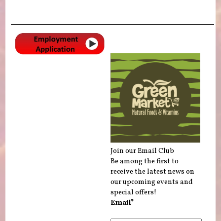
Join our Email Club
Be among the first to
receive the latest news on
our upcoming events and
special offers!
Email*