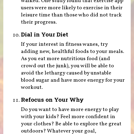
walked. One study found that exercise app
users were more likely to exercise in their
leisure time than those who did not track
their progress.
Dial in Your Diet
If your interest in fitness wanes, try
adding new, healthful foods to your meals.
As you eat more nutritious food (and
crowd out the junk), you will be able to
avoid the lethargy caused by unstable
blood sugar and have more energy for your
workout.
Refocus on Your Why
Do you want to have more energy to play
with your kids? Feel more confident in
your clothes? Be able to explore the great
outdoors? Whatever your goal,