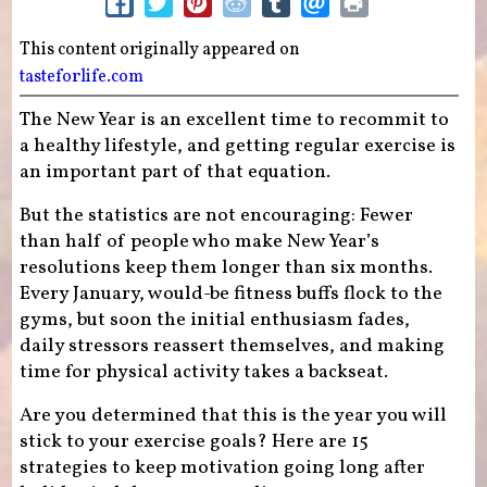
This content originally appeared on
tasteforlife.com
The New Year is an excellent time to recommit to
a healthy lifestyle, and getting regular exercise is
an important part of that equation.
But the statistics are not encouraging: Fewer
than half of people who make New Year’s
resolutions keep them longer than six months.
Every January, would-be fitness buffs flock to the
gyms, but soon the initial enthusiasm fades,
daily stressors reassert themselves, and making
time for physical activity takes a backseat.
Are you determined that this is the year you will
stick to your exercise goals? Here are 15
strategies to keep motivation going long after