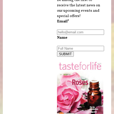
receive the latest news on
our upcoming events and
special offers!
Email*
Name
SUBMIT