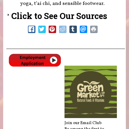
yoga, t’ai chi, and sensible footwear.
Click to See Our Sources
Join our Email Club
Be among the first to