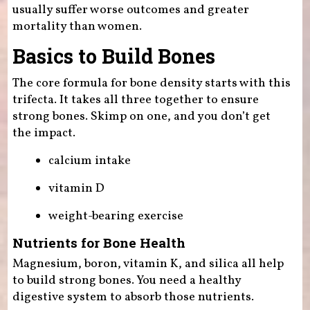
usually suffer worse outcomes and greater
mortality than women.
Basics to Build Bones
The core formula for bone density starts with this
trifecta. It takes all three together to ensure
strong bones. Skimp on one, and you don’t get
the impact.
calcium intake
vitamin D
weight-bearing exercise
Nutrients for Bone Health
Magnesium, boron, vitamin K, and silica all help
to build strong bones. You need a healthy
digestive system to absorb those nutrients.