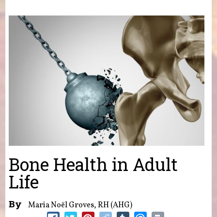
You are here
Bone Health in Adult
Life
By
Maria Noël Groves, RH (AHG)