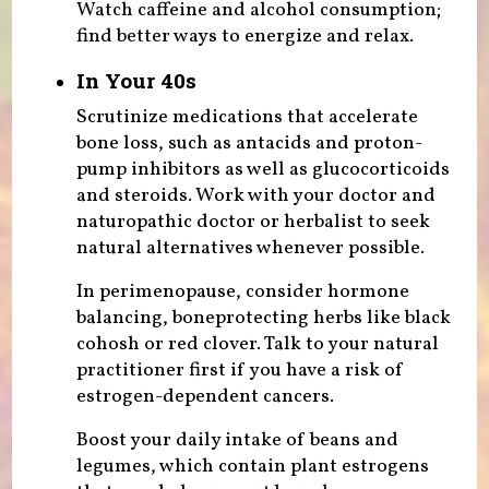
Watch caffeine and alcohol consumption;
find better ways to energize and relax.
In Your 40s
Scrutinize medications that accelerate
bone loss, such as antacids and proton-
pump inhibitors as well as glucocorticoids
and steroids. Work with your doctor and
naturopathic doctor or herbalist to seek
natural alternatives whenever possible.
In perimenopause, consider hormone
balancing, boneprotecting herbs like black
cohosh or red clover. Talk to your natural
practitioner first if you have a risk of
estrogen-dependent cancers.
Boost your daily intake of beans and
legumes, which contain plant estrogens