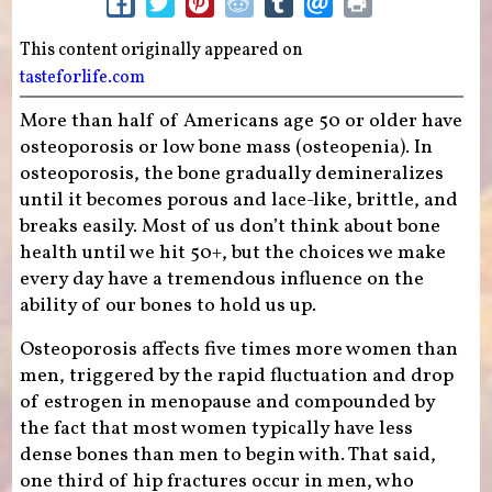
This content originally appeared on
tasteforlife.com
More than half of Americans age 50 or older have
osteoporosis or low bone mass (osteopenia). In
osteoporosis, the bone gradually demineralizes
until it becomes porous and lace-like, brittle, and
breaks easily. Most of us don’t think about bone
health until we hit 50+, but the choices we make
every day have a tremendous influence on the
ability of our bones to hold us up.
Osteoporosis affects five times more women than
men, triggered by the rapid fluctuation and drop
of estrogen in menopause and compounded by
the fact that most women typically have less
dense bones than men to begin with. That said,
one third of hip fractures occur in men, who