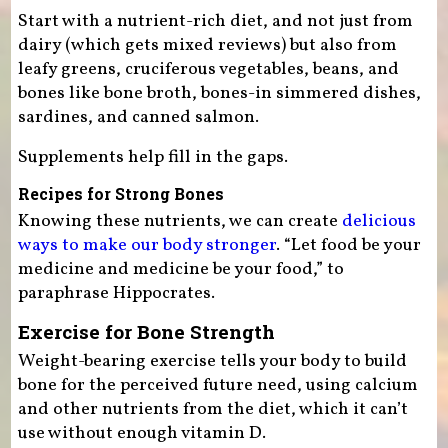
Start with a nutrient-rich diet, and not just from
dairy (which gets mixed reviews) but also from
leafy greens, cruciferous vegetables, beans, and
bones like bone broth, bones-in simmered dishes,
sardines, and canned salmon.
Supplements help fill in the gaps.
Recipes for Strong Bones
Knowing these nutrients, we can create
delicious
ways to make our body stronger
. “Let food be your
medicine and medicine be your food,” to
paraphrase Hippocrates.
Exercise for Bone Strength
Weight-bearing exercise tells your body to build
bone for the perceived future need, using calcium
and other nutrients from the diet, which it can’t
use without enough vitamin D.