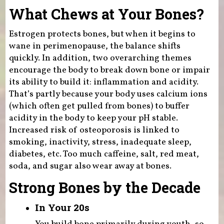
What Chews at Your Bones?
Estrogen protects bones, but when it begins to
wane in perimenopause, the balance shifts
quickly. In addition, two overarching themes
encourage the body to break down bone or impair
its ability to build it: inflammation and acidity.
That’s partly because your body uses calcium ions
(which often get pulled from bones) to buffer
acidity in the body to keep your pH stable.
Increased risk of osteoporosis is linked to
smoking, inactivity, stress, inadequate sleep,
diabetes, etc. Too much caffeine, salt, red meat,
soda, and sugar also wear away at bones.
Strong Bones by the Decade
In Your 20s