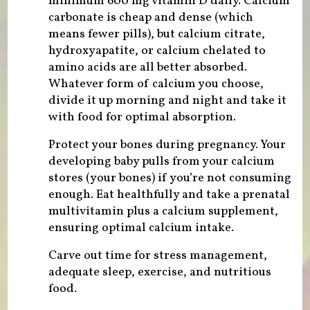
minimum 600 mg vitamin D daily. Calcium
carbonate is cheap and dense (which
means fewer pills), but calcium citrate,
hydroxyapatite, or calcium chelated to
amino acids are all better absorbed.
Whatever form of calcium you choose,
divide it up morning and night and take it
with food for optimal absorption.
Protect your bones during pregnancy. Your
developing baby pulls from your calcium
stores (your bones) if you’re not consuming
enough. Eat healthfully and take a prenatal
multivitamin plus a calcium supplement,
ensuring optimal calcium intake.
Carve out time for stress management,
adequate sleep, exercise, and nutritious
food.