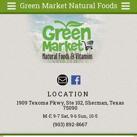
Green Market Natural Foods
Skip to main content
Search
Search
form
Articles
Recipes
Wellness
Tools
Events &
Classes
LOCATION
Ingredients
1909 Texoma Pkwy, Ste 102, Sherman, Texas
75090
M-F, 9-7 Sat, 9-6 Sun, 10-5
(903) 892-8667