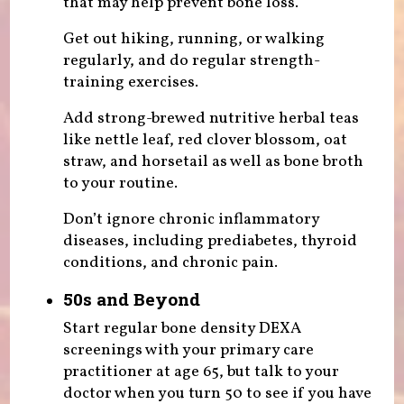
that may help prevent bone loss.
Get out hiking, running, or walking
regularly, and do regular strength-
training exercises.
Add strong-brewed nutritive herbal teas
like nettle leaf, red clover blossom, oat
straw, and horsetail as well as bone broth
to your routine.
Don’t ignore chronic inflammatory
diseases, including prediabetes, thyroid
conditions, and chronic pain.
50s and Beyond
Start regular bone density DEXA
screenings with your primary care
practitioner at age 65, but talk to your
doctor when you turn 50 to see if you have