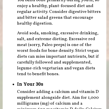
You build bone primarily during youth, so
enjoy a healthy, plant-focused diet and
regular activity. Consider digestive bitters
and bitter salad greens that encourage
healthy digestion.
Avoid soda, smoking, excessive drinking,
salt, and extreme dieting. Excessive red
meat (sorry, Paleo peeps) is one of the
worst foods for bone density. Strict vegan
diets can miss important nutrients, but if
carefully followed and supplemented,
legume-rich vegetarian and vegan diets
tend to benefit bones.
In Your 30s
Consider adding a calcium and vitamin D
supplement alongside diet. Aim for 1,000
milligrams (mg) of calcium and a