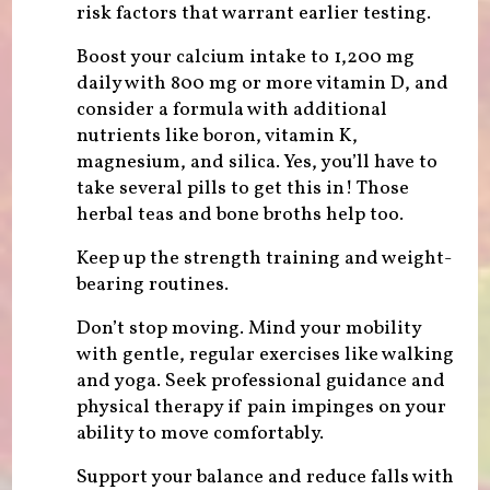
risk factors that warrant earlier testing.
Boost your calcium intake to 1,200 mg
daily with 800 mg or more vitamin D, and
consider a formula with additional
nutrients like boron, vitamin K,
magnesium, and silica. Yes, you’ll have to
take several pills to get this in! Those
herbal teas and bone broths help too.
Keep up the strength training and weight-
bearing routines.
Don’t stop moving. Mind your mobility
with gentle, regular exercises like walking
and yoga. Seek professional guidance and
physical therapy if pain impinges on your
ability to move comfortably.
Support your balance and reduce falls with