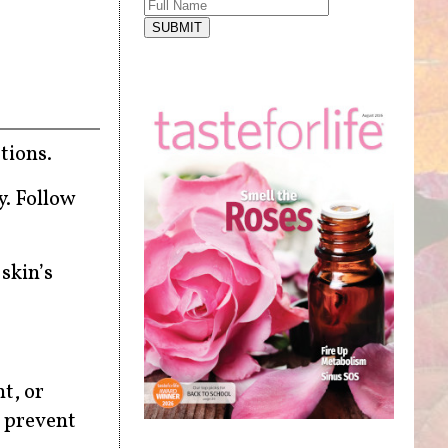
SUBMIT
tions.
y. Follow
 skin’s
t, or
o prevent