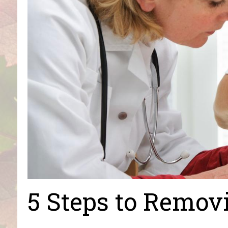
5 Steps to Remov