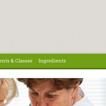
ents & Classes
Ingredients