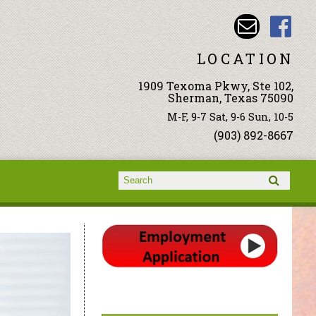
LOCATION
1909 Texoma Pkwy, Ste 102,
Sherman, Texas 75090
M-F, 9-7 Sat, 9-6 Sun, 10-5
(903) 892-8667
Search form
Search