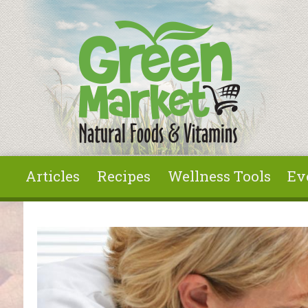
Skip to main content
Articles
Recipes
Wellness Tools
Ev
You are here