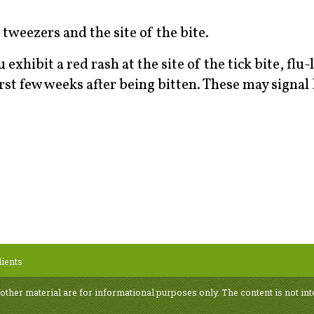
tweezers and the site of the bite.
exhibit a red rash at the site of the tick bite, flu-
rst few weeks after being bitten. These may signa
ients
 other material are for informational purposes only. The content is not int