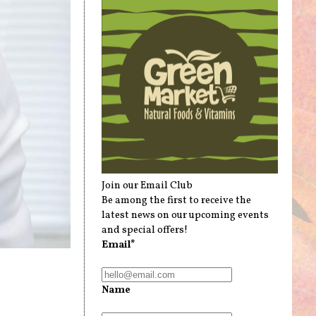
Join our Email Club
Be among the first to receive the
latest news on our upcoming events
and special offers!
Email*
Name