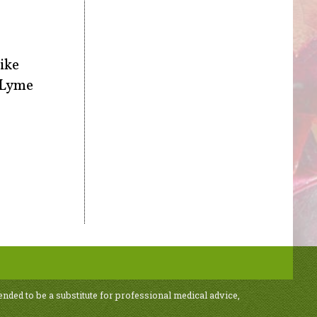
like
l Lyme
ended to be a substitute for professional medical advice,