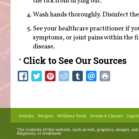
the tick from drying out.
Wash hands thoroughly. Disinfect the 
See your healthcare practitioner if you 
symptoms, or joint pains within the fi
disease.
Click to See Our Sources
Articles
Recipes
Wellness Tools
Events & Classes
Ingred
The contents of this website, such as text, graphics, images, and
diagnosis, or treatment.