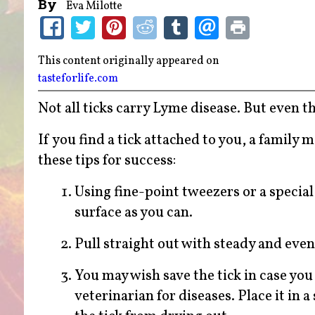
By
Eva Milotte
This content originally appeared on
tasteforlife.com
Not all ticks carry Lyme disease. But even t
If you find a tick attached to you, a family
these tips for success:
Using fine-point tweezers or a special 
surface as you can.
Pull straight out with steady and even
You may wish save the tick in case you
veterinarian for diseases. Place it in a