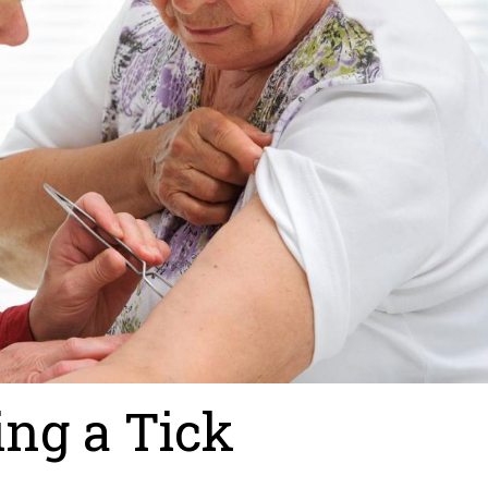
ing a Tick