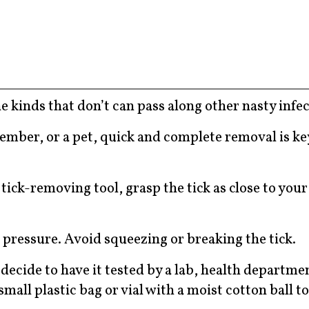
he kinds that don’t can pass along other nasty infec
 member, or a pet, quick and complete removal is ke
tick-removing tool, grasp the tick as close to your
 pressure. Avoid squeezing or breaking the tick.
 decide to have it tested by a lab, health departmen
 small plastic bag or vial with a moist cotton ball t